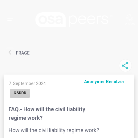
FRAGE
Anonymer Benutzer
7. September 2024
CSDDD
FAQ.- How will the civil liability
regime work?
How will the civil liability regime work?