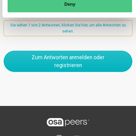
Deny
Sie sehen 1 von 2 Antworten, klicken Sie hier, um alle Antworten zu
sehen.
Zum Antworten anmelden oder
registrieren