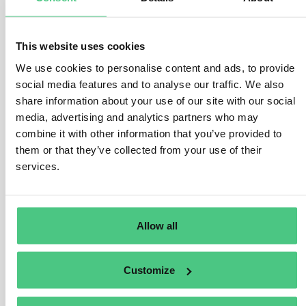
or contributes to damage, they can be held liable for the
damage suffered. They will not be liable if only the
business partner(s) in their chain of activities caused
This website uses cookies
the damage.
We use cookies to personalise content and ads, to provide
In case the company is liable, it will have to provide full
social media features and to analyse our traffic. We also
compensation to the victim for the damage suffered.
share information about your use of our site with our social
However, this shall not lead to overcompensation, for
media, advertising and analytics partners who may
instance through punitive damages.
combine it with other information that you’ve provided to
them or that they’ve collected from your use of their
Injured parties may authorise a trade union, a non-
services.
governmental human rights or environmental
organisation or other non-governmental organisation
based in a Member State to bring actions on their
Allow all
behalf, under the conditions set out in national law.
Übersetzen
Customize
0