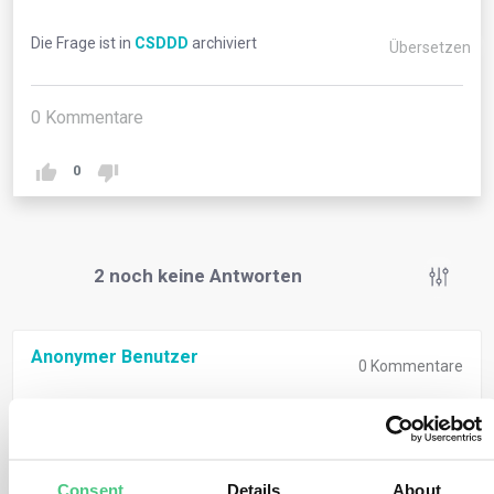
Die Frage ist in
CSDDD
archiviert
Übersetzen
0
Kommentare
0
2
noch keine Antworten
Anonymer Benutzer
0
Kommentare
When companies intentionally or negligently fail to
comply with their duty to prevent, mitigate, bring to an
end, minimise adverse impacts, and this failure causes
Consent
Details
About