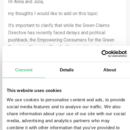
HI Anna and Julia,
my thoughts I would like to add on this topic:
It’s important to clarify that while the Green Claims
Directive has recently faced delays and political
pushback, the Empowering Consumers for the Green
Transition Directive (EmpCo Directive) has already been
adopted and remains in force (Due Date is September
2026!). This means companies are still required to
ensure that any environmental claims are clear, truthful,
Consent
Details
About
and substantiated, even without the ex-ante verification
that would have been introduced under the Green Claims
This website uses cookies
Directive.
We use cookies to personalise content and ads, to provide
Fortunately, EmpCo is relatively low-threshold and
social media features and to analyse our traffic. We also
pragmatic in its requirements, making it feasible for
share information about your use of our site with our social
SMEs to implement without excessive administrative
media, advertising and analytics partners who may
burden. However, the key lies in building reliable internal
combine it with other information that you’ve provided to