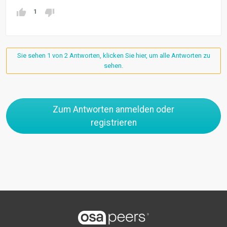
1
Sie sehen 1 von 2 Antworten, klicken Sie hier, um alle Antworten zu
sehen.
Zum Antworten anmelden oder
registrieren