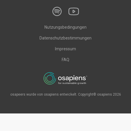
Nutzungsbedingungen
Datenschutzbestimmungen
Impressum
FAQ
osapeers wurde von osapiens entwickelt. Copyright© osapiens 2026