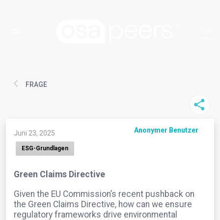
FRAGE
Anonymer Benutzer
Juni 23, 2025
ESG-Grundlagen
Green Claims Directive
Given the EU Commission’s recent pushback on
the Green Claims Directive, how can we ensure
regulatory frameworks drive environmental