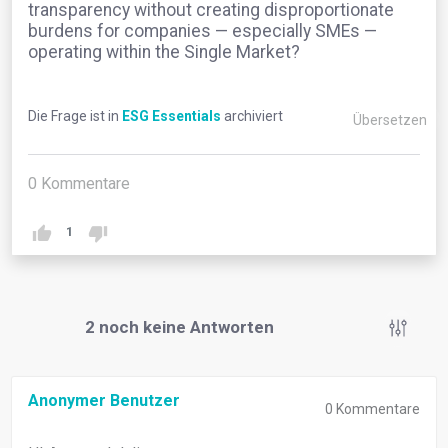
transparency without creating disproportionate
burdens for companies — especially SMEs —
operating within the Single Market?
Die Frage ist in
ESG Essentials
archiviert
Übersetzen
0
Kommentare
1
2
noch keine Antworten
Anonymer Benutzer
0
Kommentare