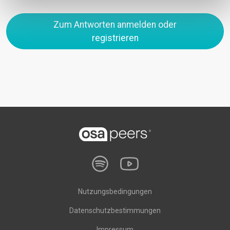
Zum Antworten anmelden oder
registrieren
Nutzungsbedingungen
Datenschutzbestimmungen
Impressum