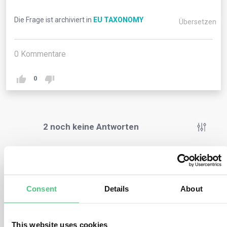
Die Frage ist archiviert in
EU TAXONOMY
Übersetzen
0
Kommentare
0
2
noch keine Antworten
Anonymer Benutzer
0
Kommentare
Consent
Details
About
The EU Taxonomy provides a common understanding of
economic activities that make a substantial contribution
to the EU’s environmental goals, by providing objective
This website uses cookies