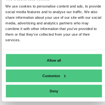
criteria in delegated acts. The Taxonomy Regulation
We use cookies to personalise content and ads, to provide
tasks the Commission with establishing these technical
social media features and to analyse our traffic. We also
screening criteria through delegated acts.
share information about your use of our site with our social
The first delegated act under the EU Taxonomy on
media, advertising and analytics partners who may
climate objectives sets criteria for economic activities
combine it with other information that you’ve provided to
in the sectors that are most relevant for achieving
them or that they’ve collected from your use of their
climate neutrality. This includes sectors such as energy,
services.
forestry, manufacturing, transport and buildings.
Übersetzen
Allow all
0
Customize
Deny
Sie sehen 1 von 2 Antworten, klicken Sie hier, um alle Antworten zu
sehen.