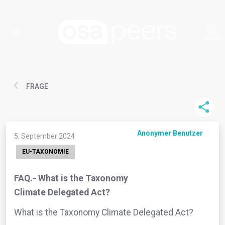
FRAGE
Anonymer Benutzer
5. September 2024
EU-TAXONOMIE
FAQ.- What is the Taxonomy
Climate Delegated Act?
What is the Taxonomy Climate Delegated Act?