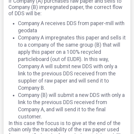
If Company (A) purchases raw paper and sells to
Company (B) impregnated paper, the correct flow
of DDS will be:
Company A receives DDS from paper-mill with
geodata
Company A impregnates this paper and sells it
to a company of the same group (B) that will
apply this paper on a 100% recycled
particleboard (out of EUDR). In this way,
Company A will submit new DDS with only a
link to the previous DDS received from the
supplier of raw paper and will send it to
Company B.
Company (B) will submit a new DDS with only a
link to the previous DDS received from
Company A, and will send it to the final
customer.
In this case the focus is to give at the end of the
chain only the traceability of the raw paper used