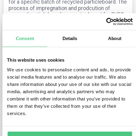
for a specific batch of recycled particleboard. The
process of impregnation and prodcution of
pressed particleboards are not relevant for EUDR
(also the production of 100% recycled
particleboard is out).
Is correct this flow?
Consent
Details
About
Die Frage ist in der
EUDR
archiviert
Übersetzen
This website uses cookies
We use cookies to personalise content and ads, to provide
0
Kommentare
social media features and to analyse our traffic. We also
share information about your use of our site with our social
media, advertising and analytics partners who may
0
combine it with other information that you’ve provided to
them or that they’ve collected from your use of their
services.
5
noch keine Antworten