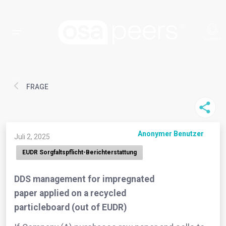
FRAGE
Anonymer Benutzer
Juli 2, 2025
EUDR Sorgfaltspflicht-Berichterstattung
DDS management for impregnated
paper applied on a recycled
particleboard (out of EUDR)