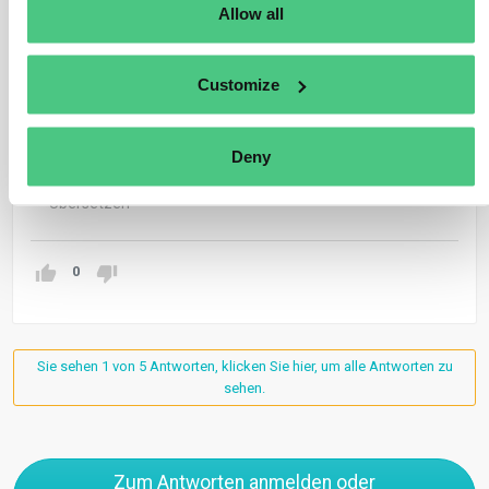
Allow all
Anonymer Benutzer
0
Kommentare
Hi Timo
Customize
What do you mean for group exemption (still pending
further guidance)?
Deny
Übersetzen
0
Sie sehen 1 von 5 Antworten, klicken Sie hier, um alle Antworten zu
sehen.
Zum Antworten anmelden oder