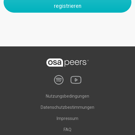
registrieren
Nutzungsbedingungen
Datenschutzbestimmungen
Impressum
FAQ