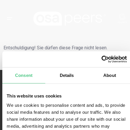
Entschuldigung! Sie dürfen diese Frage nicht lesen.
Consent
Details
About
This website uses cookies
We use cookies to personalise content and ads, to provide
social media features and to analyse our traffic. We also
Nutzungsbedingungen
share information about your use of our site with our social
media, advertising and analytics partners who may
Datenschutzbestimmungen