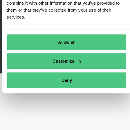
combine it with other information that you’ve provided to
Impressum
them or that they’ve collected from your use of their
services.
FAQ
Allow all
osapeers wurde von osapiens entwickelt. Copyright© osapiens 2026
Customize
Deny