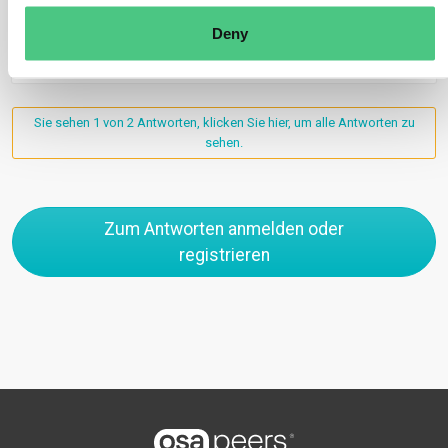
Deny
0
Sie sehen 1 von 2 Antworten, klicken Sie hier, um alle Antworten zu
sehen.
Zum Antworten anmelden oder
registrieren