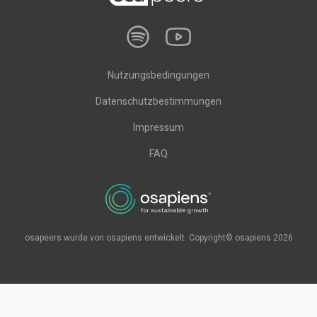
Nutzungsbedingungen
Datenschutzbestimmungen
Impressum
FAQ
osapeers wurde von osapiens entwickelt. Copyright© osapiens 2026