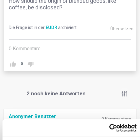
How should the origin of blended goods, like
coffee, be disclosed?
Die Frage ist in der
EUDR
archiviert
Übersetzen
0
Kommentare
0
2
noch keine Antworten
Anonymer Benutzer
0
Kommentare
Operators must disclose the origin of all goods