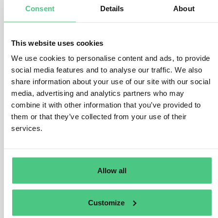
destined for shipment to the EU.
Consent
Details
About
For instance, if compliant goods like coffee from
multiple origins are mixed within a silo and a portion of
This website uses cookies
those goods is subsequently shipped to the EU:
We use cookies to personalise content and ads, to provide
– The declared origin upon arrival in the EU must
social media features and to analyse our traffic. We also
encompass the origin of all goods introduced into the
share information about your use of our site with our social
silo since its last emptying, which could potentially be
media, advertising and analytics partners who may
included in the EU shipment.
combine it with other information that you’ve provided to
them or that they’ve collected from your use of their
– It is not permissible under the Regulation to declare
services.
the origin of a specific quantity of goods entering the
silo (equal to the quantity shipped to the EU). Such
practice would contravene the Regulation’s prohibition
on introducing products of unknown origin into the Union
Allow all
market.
Customize
Übersetzen