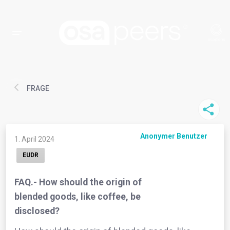
FRAGE
Anonymer Benutzer
1. April 2024
EUDR
FAQ.- How should the origin of
blended goods, like coffee, be
disclosed?