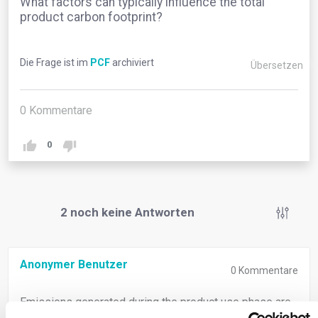
What factors can typically influence the total
product carbon footprint?
Die Frage ist im
PCF
archiviert
Übersetzen
0
Kommentare
0
2
noch keine Antworten
Anonymer Benutzer
0
Kommentare
Emissions generated during the product use phase are