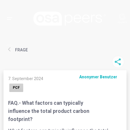
FRAGE
Anonymer Benutzer
7. September 2024
PCF
FAQ.- What factors can typically
influence the total product carbon
footprint?