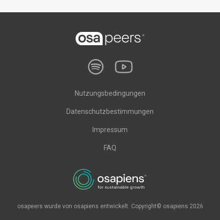
Nutzungsbedingungen
Datenschutzbestimmungen
Impressum
FAQ
osapeers wurde von osapiens entwickelt. Copyright© osapiens 2026