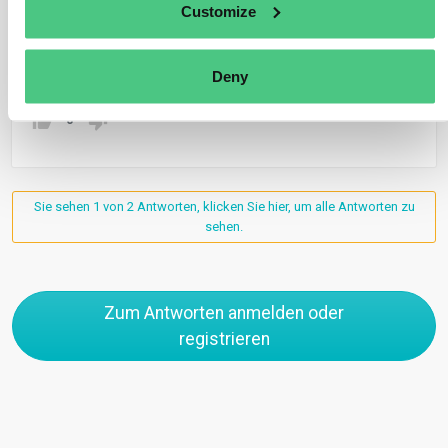
Customize
plugged into a grid powered by solar or nuclear energy.
Übersetzen
Deny
0
Sie sehen 1 von 2 Antworten, klicken Sie hier, um alle Antworten zu
sehen.
Zum Antworten anmelden oder
registrieren