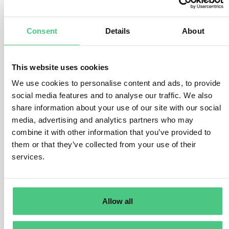
determined by two main factors:
The energy required by the equipment to run, and the
Consent
Details
About
location and source of the energy. Keep in mind that
different energy grids will yield different carbon
emissions depending on the production method
This website uses cookies
(renewable, coal, nuclear, etc.). Many companies are
We use cookies to personalise content and ads, to provide
working to make products more energy efficient in order
social media features and to analyse our traffic. We also
to reduce by 2030, the absolute scope 3 GHG
share information about your use of our site with our social
emissions associated with the use of sold products.
media, advertising and analytics partners who may
combine it with other information that you’ve provided to
Similar product configurations will have comparable
them or that they’ve collected from your use of their
energy draw regardless of use location. However,
services.
energy sourcing decisions, like variations in the power
grid and the electricity source that customers are using,
impact the carbon emissions associated with the
products. For example, a product plugged into a grid
Allow all
largely dependent on fossil fuels will have higher
carbon emissions compared with that of a product