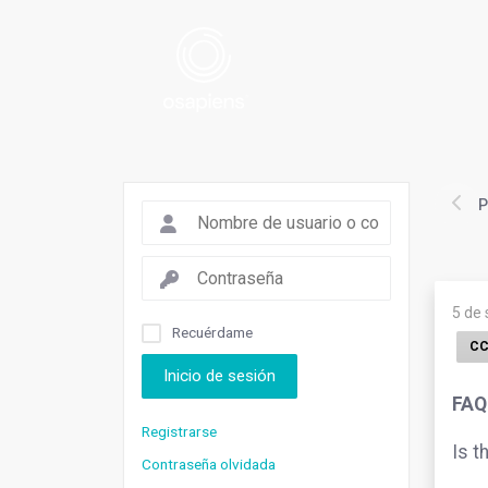
P
5 de
Recuérdame
CC
Inicio de sesión
FAQ
Registrarse
Is t
Contraseña olvidada