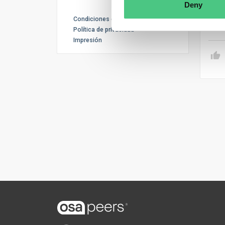
also
Deny
Condiciones de uso
Tr
Política de privacidad
Impresión