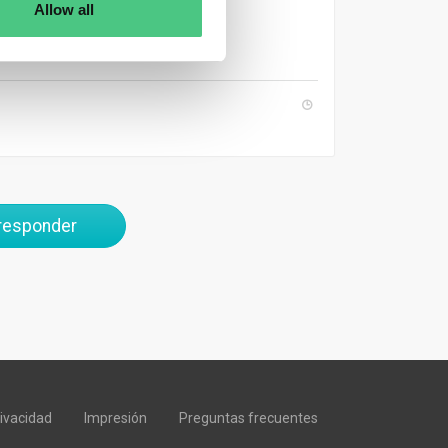
 CSR reports.
Allow all
 responder
rivacidad
Impresión
Preguntas frecuentes