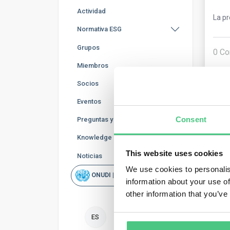
Actividad
La p
Normativa ESG
Grupos
0
Co
Miembros
Socios
Eventos
Consent
Preguntas y Respuestas
Knowledge Base
This website uses cookies
Noticias
Usu
We use cookies to personalis
ONUDI | Rapid Scan
information about your use of
No. 
other information that you’ve
reas
asse
ES