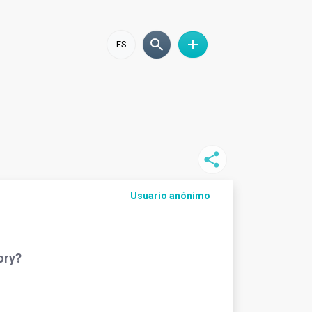
ES
Usuario anónimo
ory?