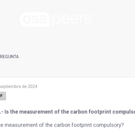
REGUNTA
 septiembre de 2024
F
.- Is the measurement of the carbon footprint compuls
he measurement of the carbon footprint compulsory?