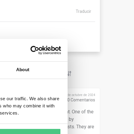
Traducir
About
Publicado el 2 de octubre de 2024
se our traffic. We also share
0
Comentarios
ers who may combine it with
n assessing their Carbon Footprint. One of the
 services.
eir products. Other reason is that by
uce the emissions but also the costs. They are