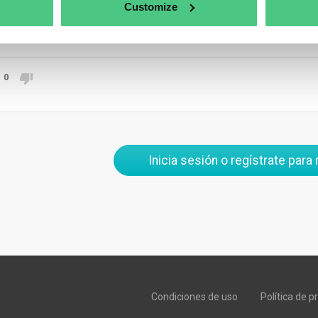
 interested in communicating their Carbon Footprint through their
Customize
aducir
0
Inicia sesión o regístrate para
Condiciones de uso
Política de p