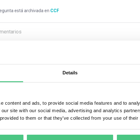
regunta está archivada en
CCF
mentarios
0
Details
1
respuesta todavía
ario anónimo
e content and ads, to provide social media features and to analy
 our site with our social media, advertising and analytics partn
But most of the companies, mainly multinational, are interested i
 provided to them or that they’ve collected from your use of their
ons is that they can use it as a marketing tool, on the labels of th
ssing the carbon footprint of the company, it is possible to red