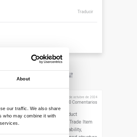
Traducir
About
Publicado el 9 de octubre de 2024
0
Comentarios
se our traffic. We also share
s, you must integrate global product
ers who may combine it with
que identifier, such as the Global Trade Item
 services.
, such as information on sustainability,