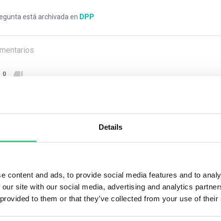
regunta está archivada en
DPP
mentarios
0
1
respuesta todavía
Details
ario anónimo
e content and ads, to provide social media features and to analy
nsure compliance with Digital Product Passport (DPP) regulation
 our site with our social media, advertising and analytics partn
tification standards like the GS1 system. Start by assigning a uni
 provided to them or that they’ve collected from your use of their
er (GTIN), to each product. Then, collect all relevant product data