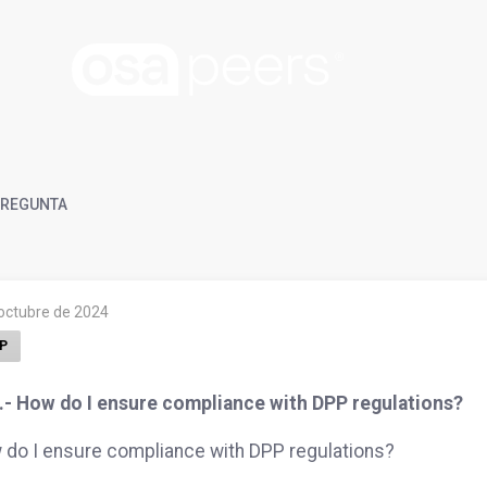
REGUNTA
 octubre de 2024
P
.- How do I ensure compliance with DPP regulations?
do I ensure compliance with DPP regulations?