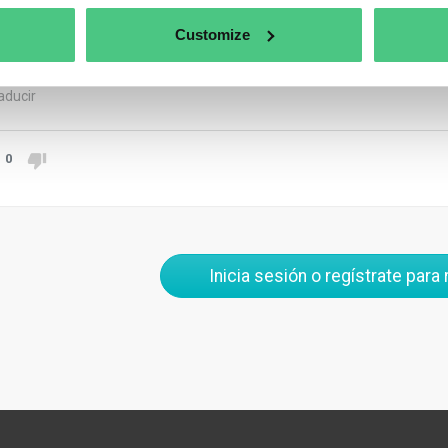
clability, and environmental impact. Make sure this data is forma
is machine-readable, often through a QR code or similar technolog
Customize
rate, and accessible across the entire product lifecycle to meet 
aducir
0
Inicia sesión o regístrate para