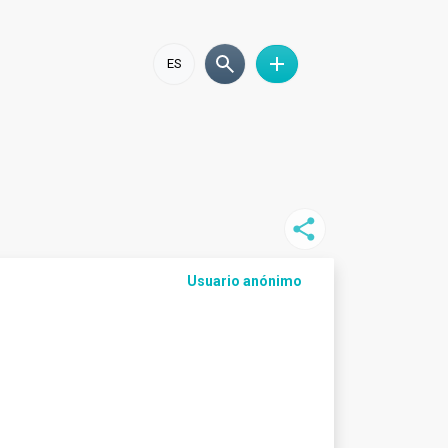
ES
Usuario anónimo