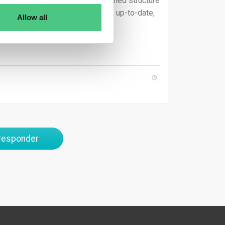
tted according to the EU’s predefined structure
y. Additionally, the data must be up-to-date,
Allow all
regulatory requirements.
 responder