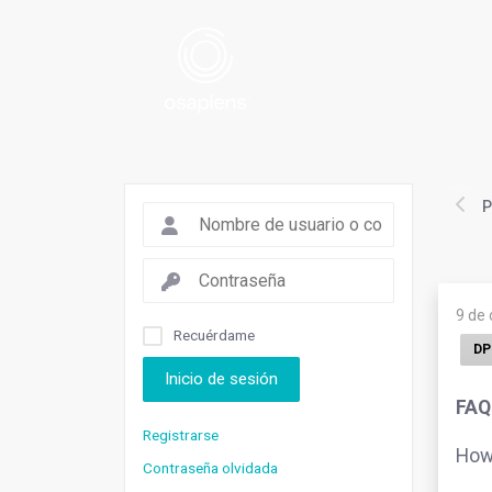
P
9 de
Recuérdame
DP
Inicio de sesión
FAQ
Registrarse
How 
Contraseña olvidada