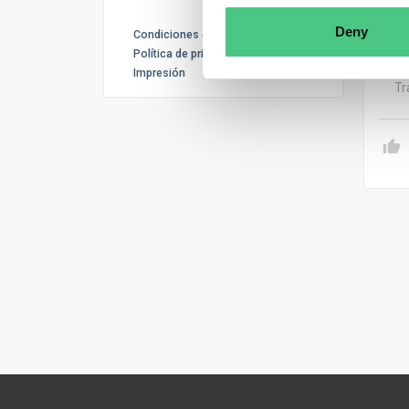
recy
and 
Deny
Condiciones de uso
accu
Política de privacidad
Impresión
Tr