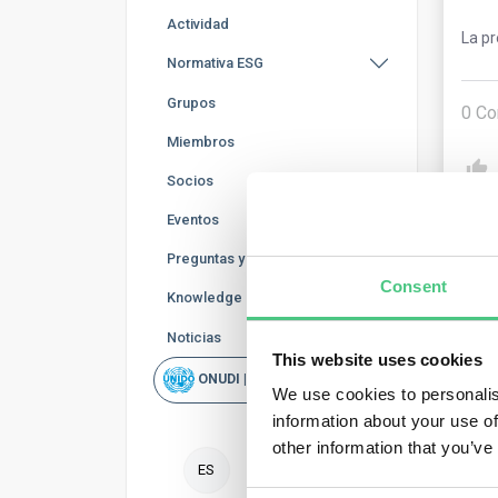
Actividad
La p
Normativa ESG
Grupos
0
Co
Miembros
Socios
Eventos
Preguntas y Respuestas
Consent
Knowledge Base
Noticias
Usu
This website uses cookies
ONUDI | Rapid Scan
We use cookies to personalis
To e
information about your use of
iden
other information that you’ve
Numb
ES