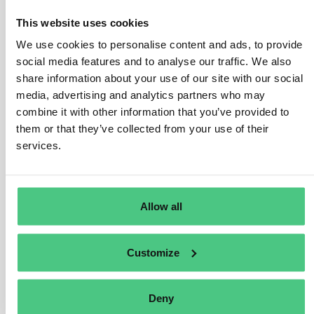
number of processors and intermediaries between the
This website uses cookies
plots of land in the country of production and the
We use cookies to personalise content and ads, to provide
operator or trader. Complexity may also increase when
social media features and to analyse our traffic. We also
more than one relevant product is used to manufacture a
share information about your use of our site with our social
new relevant product, or if relevant commodities are
media, advertising and analytics partners who may
sourced from multiple countries of production.
combine it with other information that you’ve provided to
In order to assess the complexity of the supply chain,
them or that they’ve collected from your use of their
services.
operators and traders may use the following list of
questions for relevant products to be placed on, or
made available on, or exported from the Union market:
Allow all
Were there several processors and/or steps in the
supply chain before a particular relevant product
was placed on, or made available on, or exported
Customize
from the Union market?
Does the relevant product contain more than one
relevant commodity?
Deny
Does the relevant product contain relevant