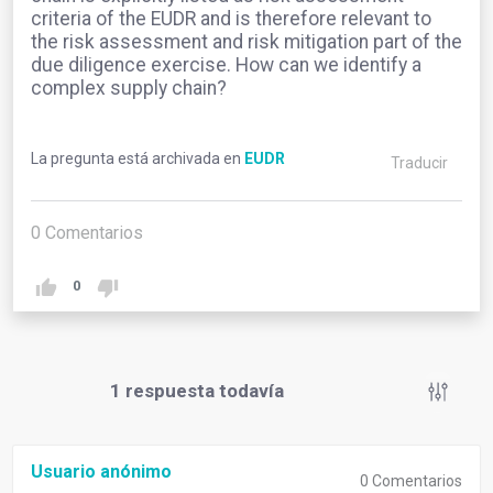
criteria of the EUDR and is therefore relevant to
the risk assessment and risk mitigation part of the
due diligence exercise. How can we identify a
complex supply chain?
La pregunta está archivada en
EUDR
Traducir
0
Comentarios
0
1
respuesta todavía
Usuario anónimo
0
Comentarios