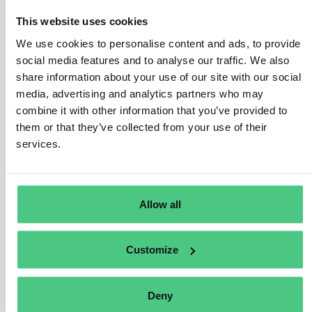
exported as a product in its own right (i.e., as
This website uses cookies
independent packaging, not for another product), it falls
We use cookies to personalise content and ads, to provide
under Regulation coverage, thus due diligence
social media features and to analyse our traffic. We also
requirements apply.
share information about your use of our site with our social
If the packaging, classified under HS code 4415, is
media, advertising and analytics partners who may
combine it with other information that you’ve provided to
used to “support, protect, or transport” another product,
them or that they’ve collected from your use of their
it falls outside Regulation scope.
services.
Packaging material exclusively used to support, protect,
or transport another marketed product isn’t a relevant
product per Annex I of the Regulation, irrespective of its
Allow all
HS code classification.
User manuals accompanying shipments also fall under
Customize
this exemption unless acquired as standalone items.
Traducir
Deny