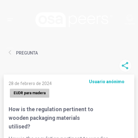
PREGUNTA
Usuario anónimo
28 de febrero de 2024
EUDR para madera
How is the regulation pertinent to
wooden packaging materials
utilised?