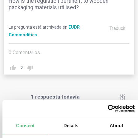
How is the regulation pertinent to wooden
packaging materials utilised?
La pregunta está archivada en
EUDR
Traducir
Commodities
0
Comentarios
0
1
respuesta todavía
Usuario anónimo
0
Comentarios
Consent
Details
About
If any of the packaging in question is marketed or