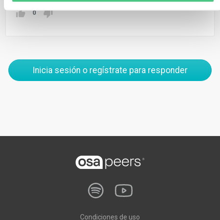
0
Inicia sesión o regístrate para responder
Condiciones de uso