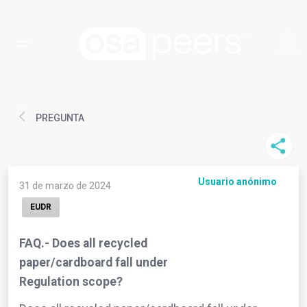
PREGUNTA
Usuario anónimo
31 de marzo de 2024
EUDR
FAQ.- Does all recycled
paper/cardboard fall under
Regulation scope?