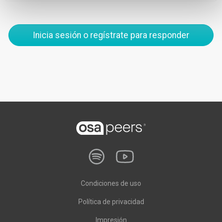
Inicia sesión o regístrate para responder
Condiciones de uso
Política de privacidad
Impresión