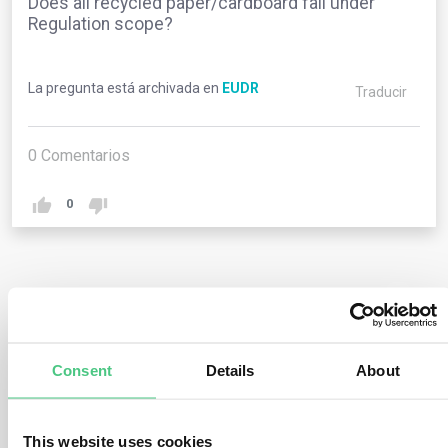
Does all recycled paper/cardboard fall under
Regulation scope?
La pregunta está archivada en
EUDR
Traducir
0
Comentarios
0
1
respuesta todavía
Consent
Details
About
Usuario anónimo
0
Comentarios
Most recycled paper/cardboard products include a
This website uses cookies