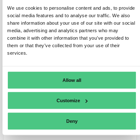
small percentage of virgin pulp or pre-consumer
We use cookies to personalise content and ads, to provide
recycled paper to reinforce fibers.
social media features and to analyse our traffic. We also
Annex I specify that Regulation doesn’t apply to
share information about your use of our site with our social
products entirely made from material that has
media, advertising and analytics partners who may
completed its lifecycle and would otherwise be
combine it with other information that you’ve provided to
discarded as waste, as defined in Article 3, paragraph 1,
them or that they’ve collected from your use of their
of Directive 2008/98/EC. Then, no Regulation
services.
obligations apply to recycled material. Conversely, if the
product contains a non-recycled material percentage, it
falls under Regulation requirements, necessitating
Allow all
tracing of non-recycled material back to its source
through geolocation.
Customize
Traducir
Deny
0