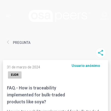
PREGUNTA
Usuario anónimo
31 de marzo de 2024
EUDR
FAQ.- How is traceability
implemented for bulk-traded
products like soya?