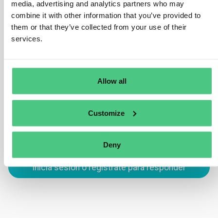
ensure that all parcels of land involved in a bulk
media, advertising and analytics partners who may
shipment, like soy or palm oil, are identified.
combine it with other information that you’ve provided to
them or that they’ve collected from your use of their
Commodities must not be mixed with those of unknown
services.
origin or sourced from deforested or degraded areas
post the cut-off date of 31 December 2020.
Traducir
Allow all
0
Customize
Deny
Inicia sesión o regístrate para responder