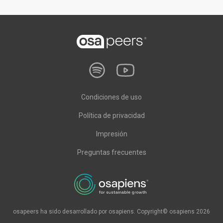
Condiciones de uso
Política de privacidad
Impresión
Preguntas frecuentes
osapeers ha sido desarrollado por osapiens. Copyright© osapiens 2026