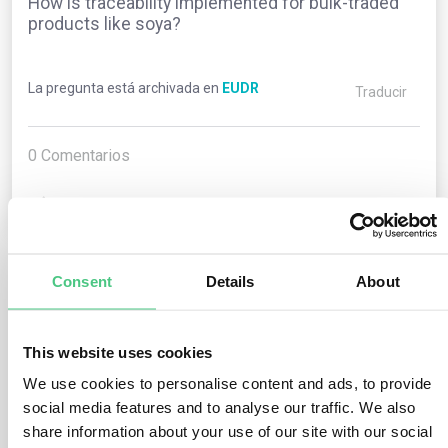
How is traceability implemented for bulk-traded
products like soya?
La pregunta está archivada en
EUDR
Traducir
0
Comentarios
0
Consent
Details
About
1
respuesta todavía
This website uses cookies
Usuario anónimo
0
Comentarios
We use cookies to personalise content and ads, to provide
social media features and to analyse our traffic. We also
Operators (excluding traders classified as SMEs) must
share information about your use of our site with our social