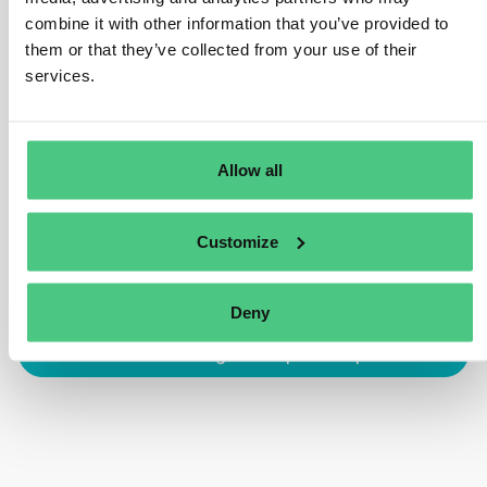
combine it with other information that you’ve provided to
meet Regulation obligations. However, non-SME
them or that they’ve collected from your use of their
operators and traders remain obliged to exercise due
services.
diligence and accountable for any non-compliance,
regardless of certification usage.
Traducir
Allow all
0
Customize
Deny
Inicia sesión o regístrate para responder