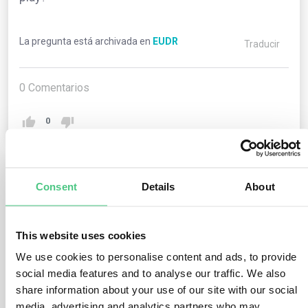
La pregunta está archivada en
EUDR
Traducir
0
Comentarios
0
1
respuesta todavía
Consent
Details
About
This website uses cookies
Usuario anónimo
0
Comentarios
We use cookies to personalise content and ads, to provide
The supply chain members can employ certification
social media features and to analyse our traffic. We also
share information about your use of our site with our social
schemes to aid their risk assessment, provided the
media, advertising and analytics partners who may
certification encompasses requisite information to