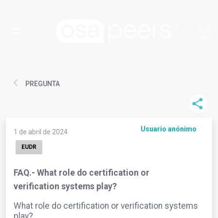
PREGUNTA
Usuario anónimo
1 de abril de 2024
EUDR
FAQ.- What role do certification or
verification systems play?
What role do certification or verification systems
play?