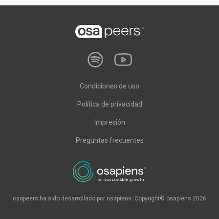
Condiciones de uso
Política de privacidad
Impresión
Preguntas frecuentes
osapeers ha sido desarrollado por osapiens. Copyright© osapiens 2026