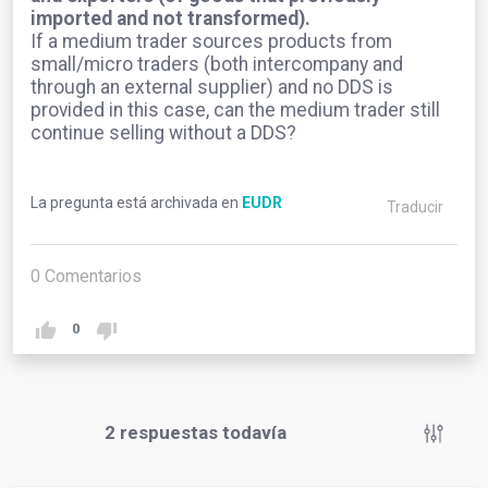
imported and not transformed).
If a medium trader sources products from
small/micro traders (both intercompany and
through an external supplier) and no DDS is
provided in this case, can the medium trader still
continue selling without a DDS?
La pregunta está archivada en
EUDR
Traducir
0
Comentarios
0
2
respuestas todavía