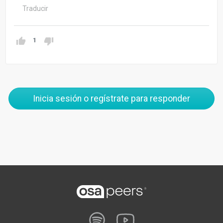
Traducir
1
Inicia sesión o regístrate para responder