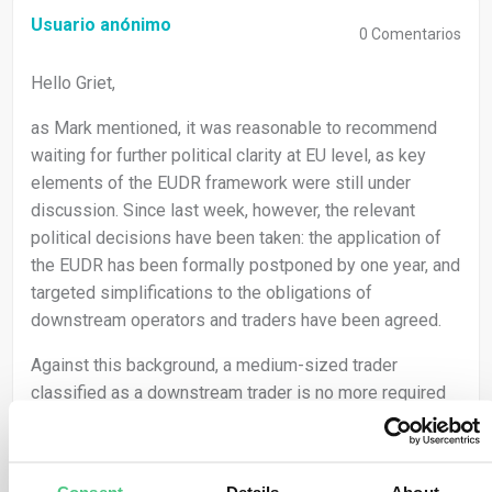
Usuario anónimo
0
Comentarios
Hello Griet,
as Mark mentioned, it was reasonable to recommend
waiting for further political clarity at EU level, as key
elements of the EUDR framework were still under
discussion. Since last week, however, the relevant
political decisions have been taken: the application of
the EUDR has been formally postponed by one year, and
targeted simplifications to the obligations of
downstream operators and traders have been agreed.
Against this background, a medium-sized trader
classified as a downstream trader is no more required
to submit its own Due Diligence Statement. However,
you may only sell relevant products if those products
are already covered by a valid DDS issued by the first
Consent
Details
About