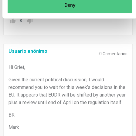
Traducir
Deny
0
Usuario anónimo
0
Comentarios
Hi Griet,
Given the current political discussion, I would
recommend you to wait for this week’s decisions in the
EU. It appears that EUDR will be shifted by another year
plus a review until end of April on the regulation itself.
BR
Mark