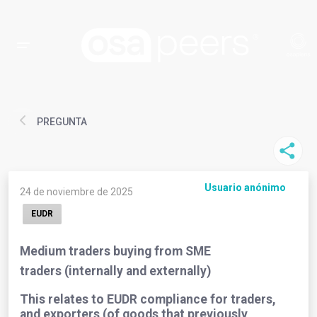
PREGUNTA
Usuario anónimo
24 de noviembre de 2025
EUDR
Medium traders buying from SME
traders (internally and externally)
This relates to EUDR compliance for traders,
and exporters (of goods that previously