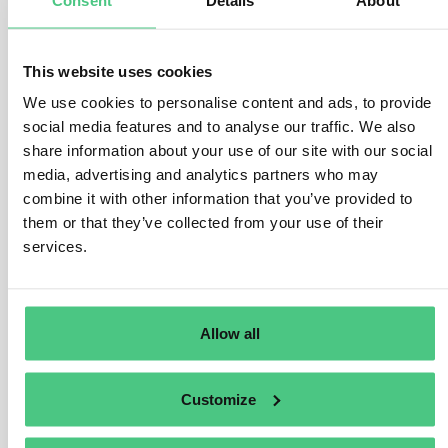
operator, or by a legally recognised simplified
declaration in the case of micro or small primary
operators. If no such coverage exists, the products may
This website uses cookies
not be lawfully placed or made available on the EU
We use cookies to personalise content and ads, to provide
market.
social media features and to analyse our traffic. We also
Where the medium-sized trader qualifies as the
first
share information about your use of our site with our social
media, advertising and analytics partners who may
downstream operator
, it must additionally
collect
combine it with other information that you’ve provided to
and retain the relevant DDS reference number or
them or that they’ve collected from your use of their
declaration identifier
for traceability purposes, in line
services.
with the amended EUDR requirements. This obligation
applies only to the first downstream operator and does
not extend to downstream actors further along the
supply chain, including intercompany.
Allow all
Best,
Customize
Jasmin