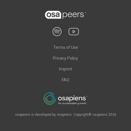
Terms of Use
Privacy Policy
Imprint
FAQ
osapeers is developed by osapiens. Copyright© osapiens 2026