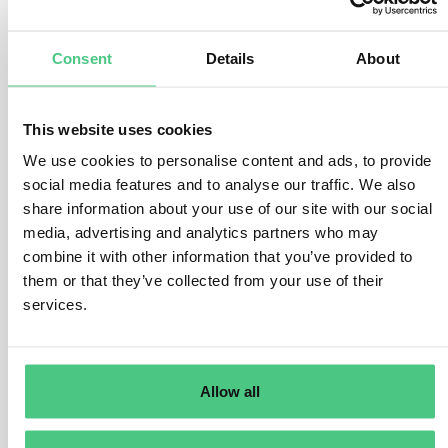
responsibility stays with the economic operator placing
the battery on the market.
I’m looking forward to your thoughts and further
Consent
Details
About
exchange on this topic.
Translate
This website uses cookies
We use cookies to personalise content and ads, to provide
social media features and to analyse our traffic. We also
0
share information about your use of our site with our social
media, advertising and analytics partners who may
combine it with other information that you’ve provided to
them or that they’ve collected from your use of their
Anonymous User
0
Comments
services.
In principle, the responsible economic operator in the
EU is responsible. However, this may change depending
Allow all
on the life cycle stage of the product. For batteries, for
example, it is initially the importer and later, if
applicable, the reprocessor. Since the DPP is designed