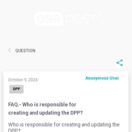
QUESTION
Anonymous User
October 9, 2024
DPP
FAQ.- Who is responsible for
creating and updating the DPP?
Who is responsible for creating and updating the
DPP?