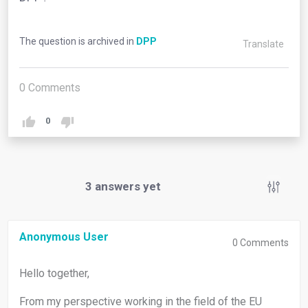
The question is archived in
DPP
Translate
0
Comments
0
3
answers yet
Anonymous User
0
Comments
Hello together,
From my perspective working in the field of the EU