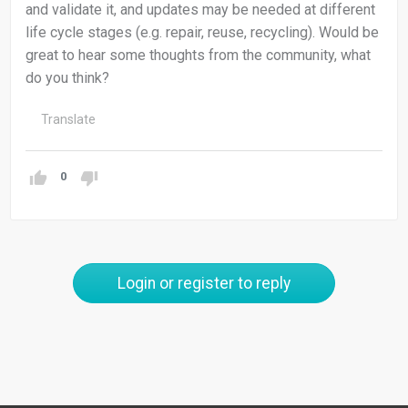
and validate it, and updates may be needed at different
life cycle stages (e.g. repair, reuse, recycling). Would be
great to hear some thoughts from the community, what
do you think?
Translate
0
Login or register to reply