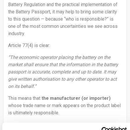
Battery Regulation and the practical implementation of
the Battery Passport, it may help to bring some clarity
to this question — because “who is responsible?” is
one of the most common uncertainties we see across
industry.
Article 77(4) is clear:
“The economic operator placing the battery on the
market shall ensure that the information in the battery
passport is accurate, complete and up to date. It may
give written authorisation to any other operator to act
on its behalf.”
This means that
the manufacturer (or importer)
whose trade name or mark appears on the product label
is ultimately responsible.
Other actors may support or provide data, but the legal