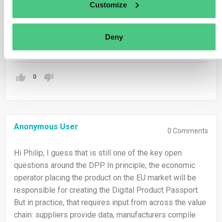
Customize
for different legislations, there is no general answer to
this question.
Deny
Translate
0
Anonymous User
0
Comments
Hi Philip, I guess that is still one of the key open
questions around the DPP. In principle, the economic
operator placing the product on the EU market will be
responsible for creating the Digital Product Passport.
But in practice, that requires input from across the value
chain: suppliers provide data, manufacturers compile