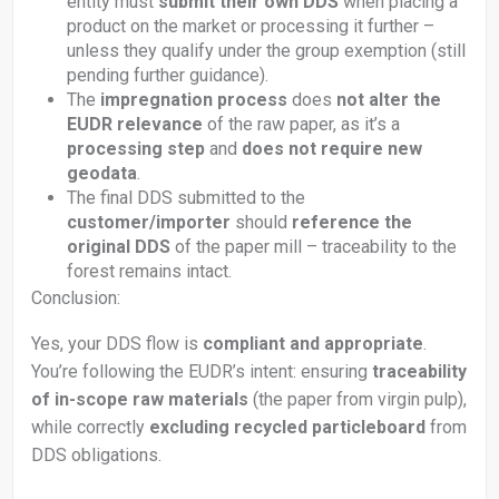
entity must
submit their own DDS
when placing a
product on the market or processing it further –
unless they qualify under the group exemption (still
pending further guidance).
The
impregnation process
does
not alter the
EUDR relevance
of the raw paper, as it’s a
processing step
and
does not require new
geodata
.
The final DDS submitted to the
customer/importer
should
reference the
original DDS
of the paper mill – traceability to the
forest remains intact.
Conclusion:
Yes, your DDS flow is
compliant and appropriate
.
You’re following the EUDR’s intent: ensuring
traceability
of in-scope raw materials
(the paper from virgin pulp),
while correctly
excluding recycled particleboard
from
DDS obligations.