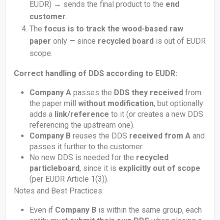
EUDR) → sends the final product to the
end
customer
.
The
focus is to track the wood-based raw
paper
only — since
recycled board
is out of EUDR
scope.
Correct handling of DDS according to EUDR:
Company A
passes the
DDS they received
from
the paper mill
without modification
, but optionally
adds a
link/reference
to it (or creates a new DDS
referencing the upstream one).
Company B
reuses the DDS
received from A
and
passes it further to the customer.
No new DDS is needed for the
recycled
particleboard
, since it is
explicitly out of scope
(per EUDR Article 1(3)).
Notes and Best Practices:
Even if
Company B
is within the same group, each