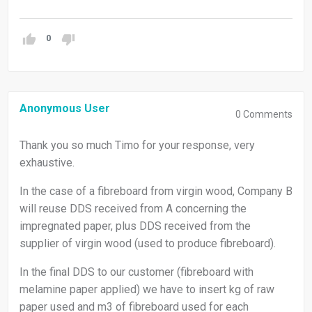
0
Anonymous User
0
Comments
Thank you so much Timo for your response, very
exhaustive.
In the case of a fibreboard from virgin wood, Company B
will reuse DDS received from A concerning the
impregnated paper, plus DDS received from the
supplier of virgin wood (used to produce fibreboard).
In the final DDS to our customer (fibreboard with
melamine paper applied) we have to insert kg of raw
paper used and m3 of fibreboard used for each