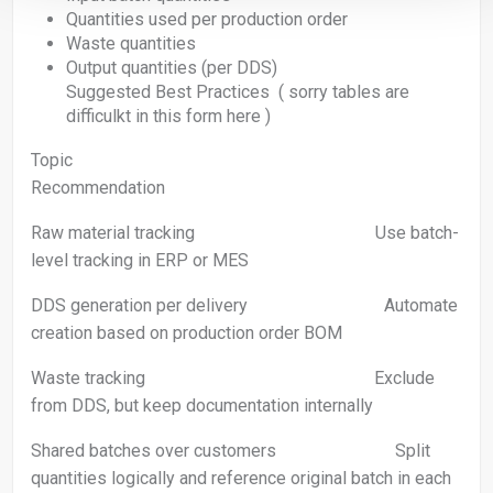
Quantities used per production order
Waste quantities
Output quantities (per DDS)
Suggested Best Practices ( sorry tables are
difficulkt in this form here )
Topic
Recommendation
Raw material tracking Use batch-
level tracking in ERP or MES
DDS generation per delivery Automate
creation based on production order BOM
Waste tracking Exclude
from DDS, but keep documentation internally
Shared batches over customers Split
quantities logically and reference original batch in each