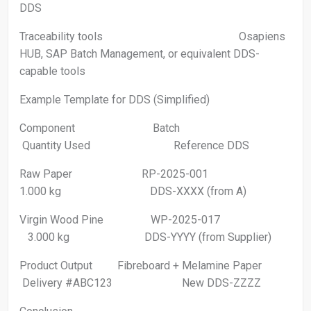
DDS
Traceability tools Osapiens
HUB, SAP Batch Management, or equivalent DDS-
capable tools
Example Template for DDS (Simplified)
Component Batch
Quantity Used Reference DDS
Raw Paper RP-2025-001
1.000 kg DDS-XXXX (from A)
Virgin Wood Pine WP-2025-017
3.000 kg DDS-YYYY (from Supplier)
Product Output Fibreboard + Melamine Paper
Delivery #ABC123 New DDS-ZZZZ