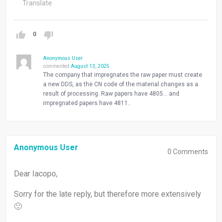
Translate
0
Anonymous User
commented
August 13, 2025
The company that impregnates the raw paper must create
a new DDS, as the CN code of the material changes as a
result of processing. Raw papers have 4805… and
impregnated papers have 4811..
Anonymous User
0
Comments
Dear Iacopo,
Sorry for the late reply, but therefore more extensively
🙂