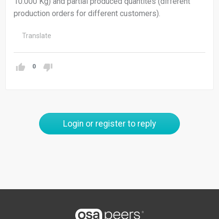
10.000 Kg) and partial produced quantites (different
production orders for different customers).
Translate
0
Login or register to reply