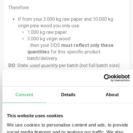
Therefore:
If from your 3.000 kg raw paper and 10.000 kg
virgin pine wood you only use:
1.000 kg raw paper
3.000 kg virgin wood
…then your DDS
must reflect only these
quantities
for this specific product
batch/delivery.
DO
: State
used quantity
per batch (not full batch size).
DON’T
: Report full purchased quantity unless fully used
in the same delivery.
2.
Per-Delivery Quantity Specification
Consent
Details
About
Each DDS must match the actual
quantities of in-
scope materials used
in that delivery. That means:
This website uses cookies
For every delivery, generate a DDS that includes:
We use cookies to personalise content and ads, to provide
Raw paper: batch ID + quantity used (kg)
social media features and to analyse our traffic. We also