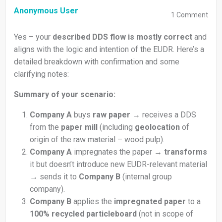
Anonymous User
1
Comment
Yes – your
described DDS flow is mostly correct
and
aligns with the logic and intention of the EUDR. Here’s a
detailed breakdown with confirmation and some
clarifying notes:
Summary of your scenario:
Company A
buys
raw paper
→ receives a DDS
from the
paper mill
(including
geolocation
of
origin of the raw material – wood pulp).
Company A
impregnates the paper →
transforms
it but doesn’t introduce new EUDR-relevant material
→ sends it to
Company B
(internal group
company).
Company B
applies the
impregnated paper
to a
100% recycled particleboard
(not in scope of