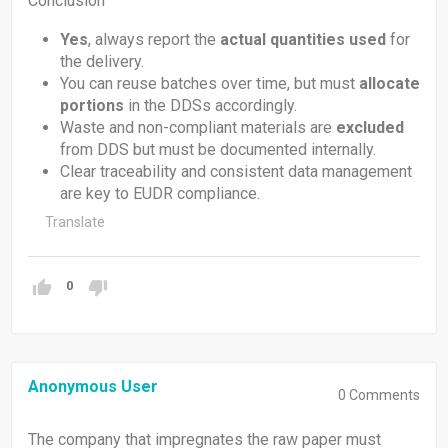
Conclusion
Yes
, always report the
actual quantities used
for
the delivery.
You can reuse batches over time, but must
allocate
portions
in the DDSs accordingly.
Waste and non-compliant materials are
excluded
from DDS but must be documented internally.
Clear traceability and consistent data management
are key to EUDR compliance.
Translate
0
Anonymous User
0
Comments
The company that impregnates the raw paper must