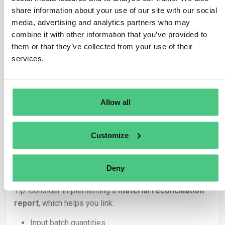
Virgin wood: batch ID + quantity used (kg or
share information about your use of our site with our social
m³)
media, advertising and analytics partners who may
Reference to upstream DDSs
combine it with other information that you’ve provided to
Processing steps (e.g., impregnation,
them or that they’ve collected from your use of their
pressing)
services.
This supports traceability and prevents over-reporting.
3.
Waste and Non-Compliant Material
Allow all
Waste or rejected production is
not part of the DDS
,
as it is
not placed on the market
.
Customize
But you should:
Track waste internally (for audit trail)
Subtract it from the batch’s available quantity
Deny
Only include usable, compliant output in DDS
s
Tip: Consider implementing a
material reconciliation
report
, which helps you link:
Input batch quantities