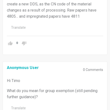
create a new DDS, as the CN code of the material
changes as a result of processing. Raw papers have
4805… and impregnated papers have 4811
Translate
0
Anonymous User
0
Comments
Hi Timo
What do you mean for group exemption (still pending
further guidance)?
Translate