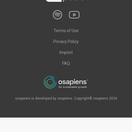
Terms of Use
Privacy Policy
Imprint
FAQ
osapeers is developed by osapiens. Copyright© osapiens 2026