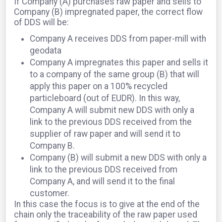
If Company (A) purchases raw paper and sells to
Company (B) impregnated paper, the correct flow
of DDS will be:
Company A receives DDS from paper-mill with
geodata
Company A impregnates this paper and sells it
to a company of the same group (B) that will
apply this paper on a 100% recycled
particleboard (out of EUDR). In this way,
Company A will submit new DDS with only a
link to the previous DDS received from the
supplier of raw paper and will send it to
Company B.
Company (B) will submit a new DDS with only a
link to the previous DDS received from
Company A, and will send it to the final
customer.
In this case the focus is to give at the end of the
chain only the traceability of the raw paper used