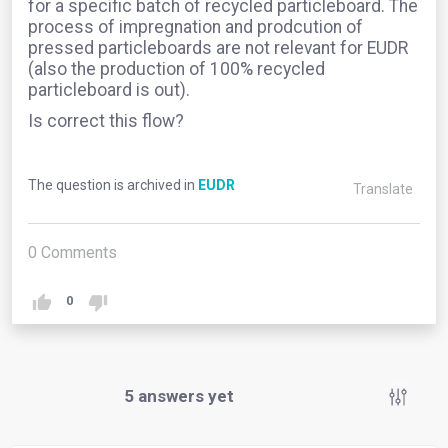
for a specific batch of recycled particleboard. The
process of impregnation and prodcution of
pressed particleboards are not relevant for EUDR
(also the production of 100% recycled
particleboard is out).
Is correct this flow?
The question is archived in
EUDR
Translate
0
Comments
0
5
answers yet