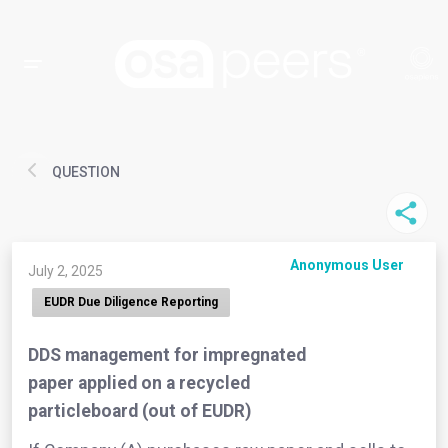
QUESTION
Anonymous User
July 2, 2025
EUDR Due Diligence Reporting
DDS management for impregnated
paper applied on a recycled
particleboard (out of EUDR)