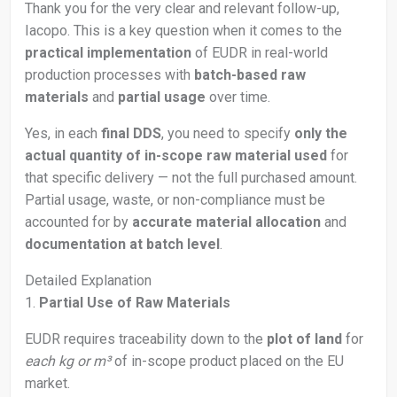
Thank you for the very clear and relevant follow-up,
Iacopo. This is a key question when it comes to the
practical implementation
of EUDR in real-world
production processes with
batch-based raw
materials
and
partial usage
over time.
Yes, in each
final DDS
, you need to specify
only the
actual quantity of in-scope raw material used
for
that specific delivery — not the full purchased amount.
Partial usage, waste, or non-compliance must be
accounted for by
accurate material allocation
and
documentation at batch level
.
Detailed Explanation
1.
Partial Use of Raw Materials
EUDR requires traceability down to the
plot of land
for
each kg or m³
of in-scope product placed on the EU
market.