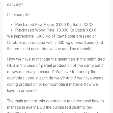
delivery?
For example:
Purchased Raw Paper: 3.000 Kg Batch XXXX
Purchased Wood Pine: 10.000 Kg Batch XXXX
We impregnate 1.000 Kg of Raw Paper pressed on
fibreboards produced with 3.000 Kg of wood pine (and
the remained quantities will be used next month).
How we have to manage the quantities in the submitted
DDS in the case of partial production of the same batch
of raw material purchased? We have to specify the
quantities used in each delivery? And if we have waste
during production or non-compliant material how we
have to proceed?
The main point of this question is to understand how to
manage in every DDS the purchased quantity (ex.