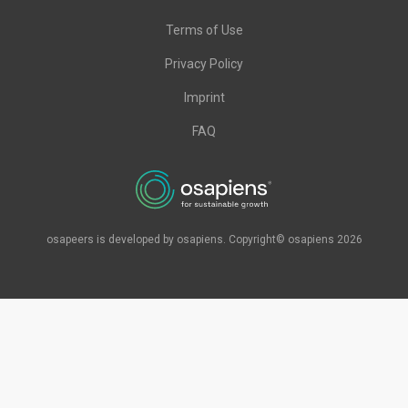
Terms of Use
Privacy Policy
Imprint
FAQ
osapeers is developed by osapiens. Copyright© osapiens 2026