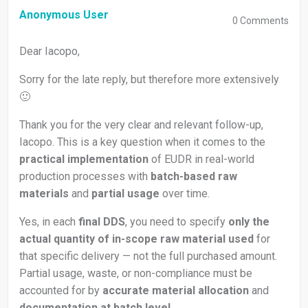
Anonymous User
0
Comments
Dear Iacopo,
Sorry for the late reply, but therefore more extensively
🙂
Thank you for the very clear and relevant follow-up,
Iacopo. This is a key question when it comes to the
practical implementation
of EUDR in real-world
production processes with
batch-based raw
materials
and
partial usage
over time.
Yes, in each
final DDS
, you need to specify
only the
actual quantity of in-scope raw material used
for
that specific delivery — not the full purchased amount.
Partial usage, waste, or non-compliance must be
accounted for by
accurate material allocation
and
documentation at batch level
.