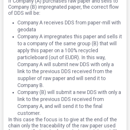
If Company (A) purchases raw paper and sells to
Company (B) impregnated paper, the correct flow
of DDS will be:
Company A receives DDS from paper-mill with
geodata
Company A impregnates this paper and sells it
to a company of the same group (B) that will
apply this paper on a 100% recycled
particleboard (out of EUDR). In this way,
Company A will submit new DDS with only a
link to the previous DDS received from the
supplier of raw paper and will send it to
Company B.
Company (B) will submit a new DDS with only a
link to the previous DDS received from
Company A, and will send it to the final
customer.
In this case the focus is to give at the end of the
chain only the traceability of the raw paper used