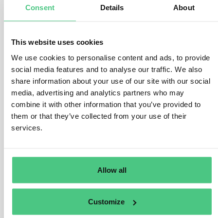
Consent
Details
About
2.
Per-Delivery Quantity Specification
Each DDS must match the actual
quantities of in-
This website uses cookies
scope materials used
in that delivery. That means:
We use cookies to personalise content and ads, to provide
For every delivery, generate a DDS that includes:
social media features and to analyse our traffic. We also
Raw paper: batch ID + quantity used (kg)
share information about your use of our site with our social
Virgin wood: batch ID + quantity used (kg or
media, advertising and analytics partners who may
m³)
combine it with other information that you’ve provided to
Reference to upstream DDSs
them or that they’ve collected from your use of their
Processing steps (e.g., impregnation,
services.
pressing)
This supports traceability and prevents over-reporting.
3.
Waste and Non-Compliant Material
Allow all
Waste or rejected production is
not part of the DDS
,
as it is
not placed on the market
.
Customize
But you should: