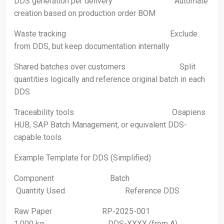
DDS generation per delivery Automate
creation based on production order BOM
Waste tracking Exclude
from DDS, but keep documentation internally
Shared batches over customers Split
quantities logically and reference original batch in each
DDS
Traceability tools Osapiens
HUB, SAP Batch Management, or equivalent DDS-
capable tools
Example Template for DDS (Simplified)
Component Batch
Quantity Used Reference DDS
Raw Paper RP-2025-001
1.000 kg DDS-XXXX (from A)