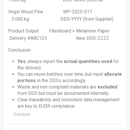
Virgin Wood Pine WP-2025-017
3.000 kg DDS-YYYY (from Supplier)
Product Output Fibreboard + Melamine Paper
Delivery #ABC123 New DDS-ZZZZ
Conclusion
Yes
, always report the
actual quantities used
for
the delivery.
You can reuse batches over time, but must
allocate
portions
in the DDSs accordingly.
Waste and non-compliant materials are
excluded
from DDS but must be documented internally.
Clear traceability and consistent data management
are key to EUDR compliance.
Translate