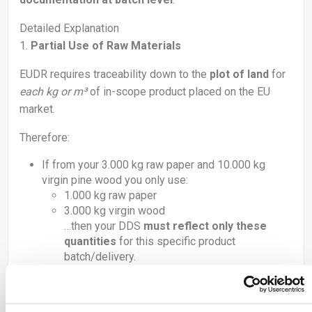
Detailed Explanation
1.
Partial Use of Raw Materials
EUDR requires traceability down to the
plot of land
for
each kg or m³
of in-scope product placed on the EU
market.
Therefore:
If from your 3.000 kg raw paper and 10.000 kg
virgin pine wood you only use:
1.000 kg raw paper
3.000 kg virgin wood
…then your DDS
must reflect only these
quantities
for this specific product
batch/delivery.
DO
: State
used quantity
per batch (not full batch size).
DON’T
: Report full purchased quantity unless fully used
in the same delivery.