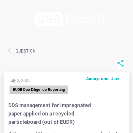
QUESTION
Anonymous User
July 2, 2025
EUDR Due Diligence Reporting
DDS management for impregnated
paper applied on a recycled
particleboard (out of EUDR)