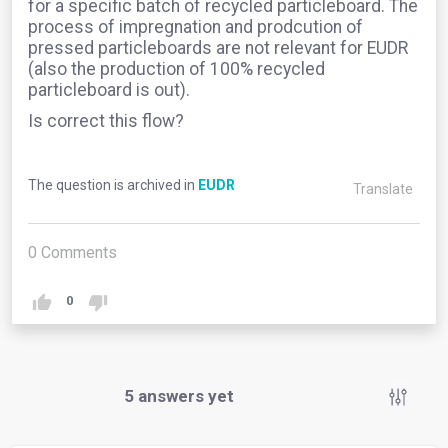
for a specific batch of recycled particleboard. The
process of impregnation and prodcution of
pressed particleboards are not relevant for EUDR
(also the production of 100% recycled
particleboard is out).
Is correct this flow?
The question is archived in
EUDR
Translate
0
Comments
0
5
answers yet