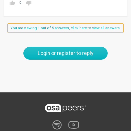
0
You are viewing 1 out of 5 answers, click here to view all answers.
Login or register to reply