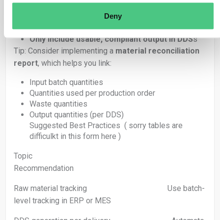
Deny
Track waste internally (for audit trail)
Subtract it from the batch’s available quantity
Only include usable, compliant output in DDS
s
Tip: Consider implementing a
material reconciliation
report
, which helps you link:
Input batch quantities
Quantities used per production order
Waste quantities
Output quantities (per DDS)
Suggested Best Practices ( sorry tables are
difficulkt in this form here )
Topic
Recommendation
Raw material tracking Use batch-
level tracking in ERP or MES