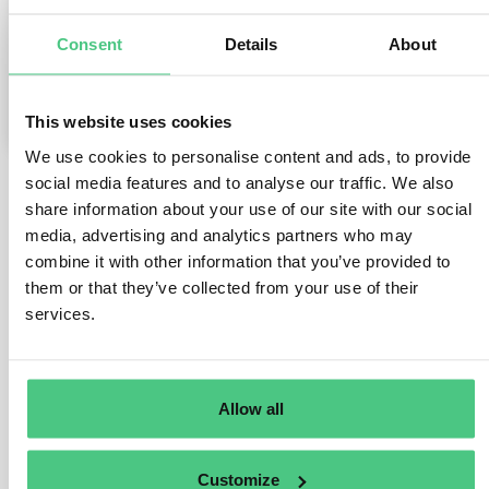
Consent
Details
About
0
Comments
1
This website uses cookies
We use cookies to personalise content and ads, to provide
social media features and to analyse our traffic. We also
share information about your use of our site with our social
1
answer yet
media, advertising and analytics partners who may
combine it with other information that you’ve provided to
them or that they’ve collected from your use of their
Anonymous User
0
Comments
services.
Dear Lucia,
thank you for reaching out.
Allow all
To get a better understanding of your situation, I would
like to offer you a quick call. Please contact me via
Customize