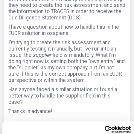
they need to create the risk assessment and send
the information to TRACES in order to receive the
Due Diligence Statement (DDS).
I have a question about how to handle this in the
EUDR solution in osapiens.
I’m trying to create the risk assessment and
currently testing it manually, but I’ve run into an
issue: the
supplier
field is mandatory. What I’m
doing right now is setting both the “own entity” and
the “supplier” as my own company, but I’m not
sure if this is the correct approach from an EUDR
perspective or within the system.
Has anyone faced a similar situation or found a
better way to handle the supplier field in this
case?
Thanks in advance!
The question is archived in
EUDR
Translate