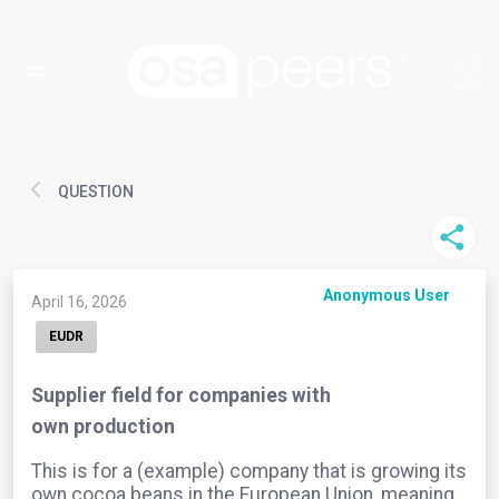
QUESTION
Anonymous User
April 16, 2026
EUDR
Supplier field for companies with
own production
This is for a (example) company that is growing its
own cocoa beans in the European Union, meaning