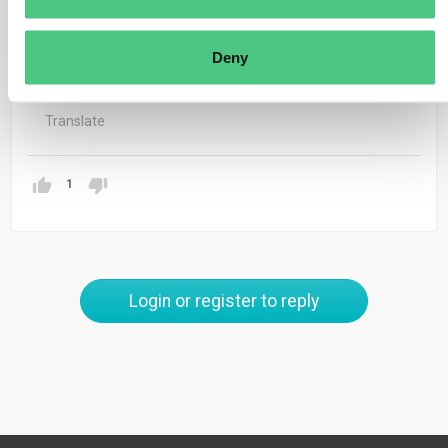
jonathan.antz@osapiens.com.
Thank you & best regards
Deny
Jonathan
Translate
1
Login or register to reply