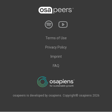
Terms of Use
Privacy Policy
Imprint
FAQ
osapeers is developed by osapiens. Copyright© osapiens 2026