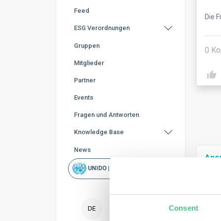
Feed
Die F
ESG Verordnungen
Gruppen
0
Ko
Mitglieder
Partner
Events
Fragen und Antworten
Knowledge Base
News
Ano
UNIDO | Schnellsuche
To f
nece
Consent
DE