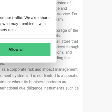
e production of goods or the provision of
ng, manufacture, transport, storage and
evelopment of the product or the service. For
se our traffic. We also share
a tyre producer, an indirect upstream
ers who may combine it with
he production of those tyres
 services.
 the distribution, transport and storage of the
“for the company or on behalf of the
usiness partner might be a retail store that
he impacts of the products or services through
Allow all
mpacts linked to their own operations, and
 strategies and operations, including the
es.
ce as a corporate risk and impact management
ement systems. It is not limited to a specific
tes or where its business partners are
nternational due diligence instruments such as