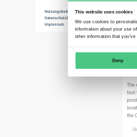
This website uses cookies
Nutzungsbedingungen
Datenschutzbestimmungen
We use cookies to personalis
Impressum
information about your use of
other information that you’ve
Deny
The 
tool
prod
loca
the 
Üb