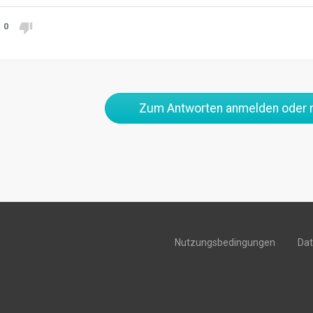
0
Zum Antworten anmelden oder r
Nutzungsbedingungen
Da