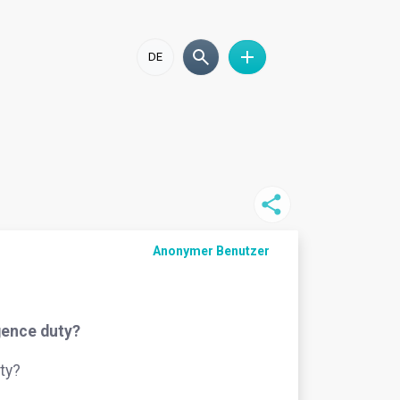
DE
Anonymer Benutzer
igence duty?
ty?