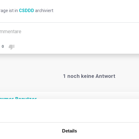
rage ist in
CSDDD
archiviert
mmentare
0
1
noch keine Antwort
nymer Benutzer
oster sustainable and responsible corporate behaviour, and advance
ssary to cover global ‘chains of activities’ where most adverse 
Details
Under the Directive, the concept of “chain of activities” covers