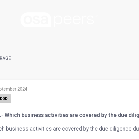
RAGE
eptember 2024
DDD
- Which business activities are covered by the due dil
h business activities are covered by the due diligence du