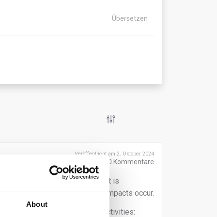
Übersetzen
Veröffentlicht am 2. Oktober 2024
0
Kommentare
 the sustainability transition, it is
human rights and environmental impacts occur.
About
 both upstream and downstream activities: