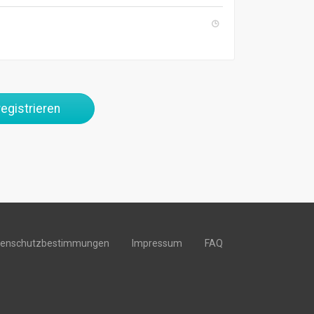
egistrieren
tenschutzbestimmungen
Impressum
FAQ