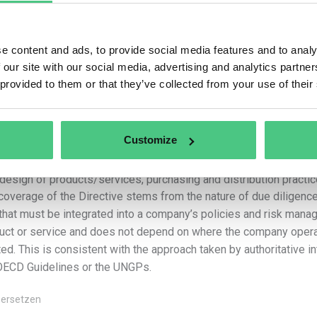
–
The activities of upstream
business partners
related to th
services by the company, including the design, extraction, sourci
supply of raw materials, products or parts of products and the d
e content and ads, to provide social media features and to analy
a car manufacturer, a direct upstream business partner might be 
 our site with our social media, advertising and analytics partn
business partner might be a producer of rubber that is used in t
 provided to them or that they’ve collected from your use of their
–
The activities of downstream business partners
related to
product, where the business partner carries out those activities 
company”. Using a clothing manufacturer example, a downstream b
sells the finished clothing products to consumers. As regards t
Customize
their use, companies in scope are required to identify adverse i
make the necessary modifications to their business plan, overall
design of products/services, purchasing and distribution practic
coverage of the Directive stems from the nature of due diligen
 that must be integrated into a company’s policies and risk manag
uct or service and does not depend on where the company opera
ted. This is consistent with the approach taken by authoritative i
OECD Guidelines or the UNGPs.
ersetzen