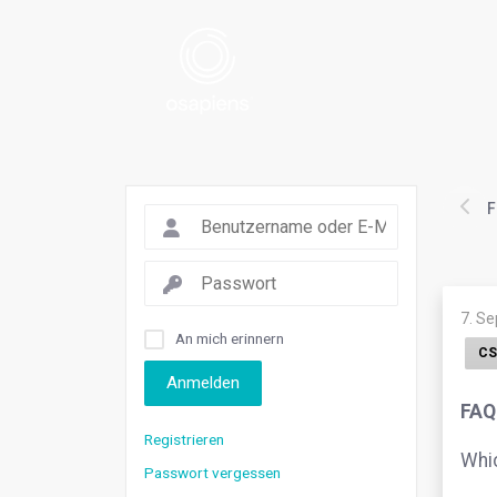
F
7. S
An mich erinnern
CS
Anmelden
FAQ.
Registrieren
Whic
Passwort vergessen