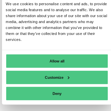
We use cookies to personalise content and ads, to provide
average number of employees for categorizing
social media features and to analyse our traffic. We also
undertakings under the Accounting Directive. However,
share information about your use of our site with our social
Member States may have national rules or guidance on
media, advertising and analytics partners who may
this. In the absence of such guidance, companies can
combine it with other information that you’ve provided to
refer to the 2003 Commission Recommendation, which
them or that they’ve collected from your use of their
defines employee headcount, based on annual work
services.
units (AWU). This includes full-time employees, part-
time and seasonal workers as fractions of AWU, and
excludes apprentices or students in vocational training,
Allow all
as well as periods of maternity or parental leave.
Übersetzen
Customize
0
Deny