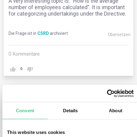
A very interesting topic is: “How is the average
number of employees calculated”. It is important
for categorizing undertakings under the Directive.
Die Frage ist in
CSRD
archiviert
Übersetzen
0
Kommentare
0
1
noch keine Antwort
Consent
Details
About
Anonymer Benutzer
0
Kommentare
This website uses cookies
The EU legislation does not specify how to calculate the