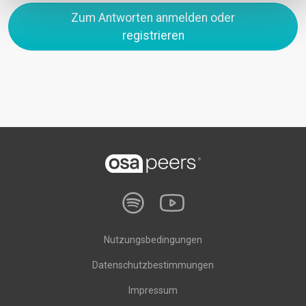
Zum Antworten anmelden oder
registrieren
Nutzungsbedingungen
Datenschutzbestimmungen
Impressum