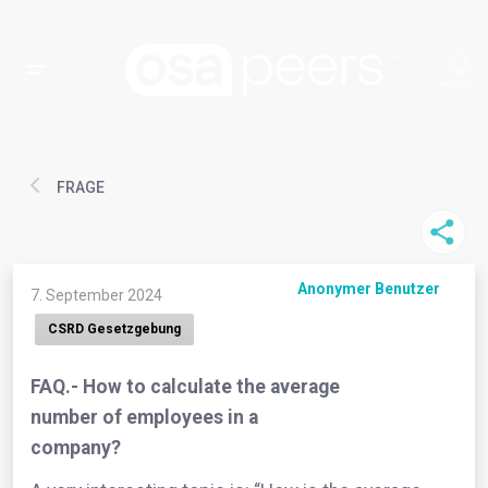
FRAGE
Anonymer Benutzer
7. September 2024
CSRD Gesetzgebung
FAQ.- How to calculate the average
number of employees in a
company?