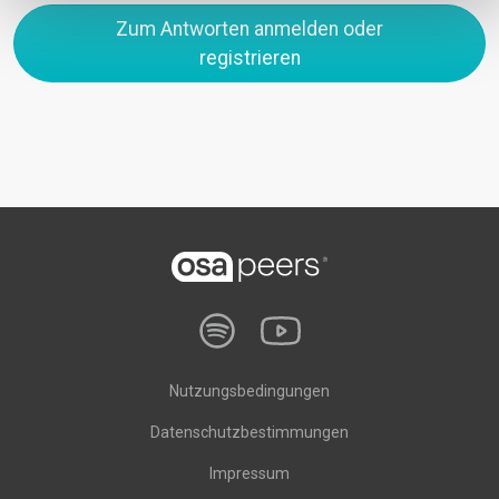
Zum Antworten anmelden oder
registrieren
Nutzungsbedingungen
Datenschutzbestimmungen
Impressum