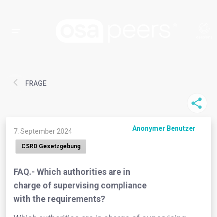
FRAGE
Anonymer Benutzer
7. September 2024
CSRD Gesetzgebung
FAQ.- Which authorities are in
charge of supervising compliance
with the requirements?