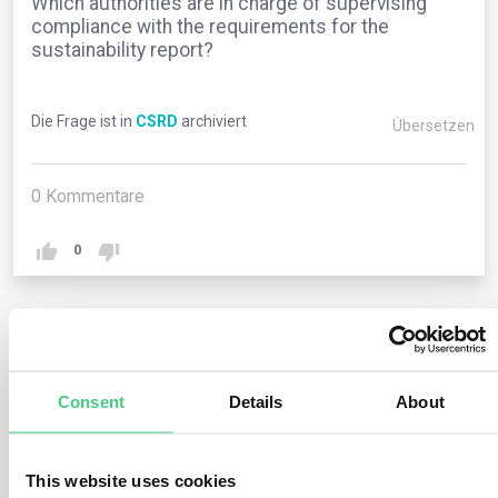
Which authorities are in charge of supervising
compliance with the requirements for the
sustainability report?
Die Frage ist in
CSRD
archiviert
Übersetzen
0
Kommentare
0
1
noch keine Antwort
Consent
Details
About
Anonymer Benutzer
0
Kommentare
This website uses cookies
The CSRD does not introduce any changes to the pre-