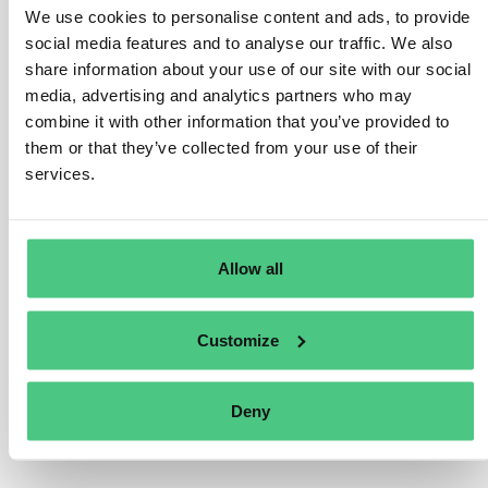
We use cookies to personalise content and ads, to provide
existing sanctioning regime under the Accounting
social media features and to analyse our traffic. We also
Directive, which requires Member States to have in
share information about your use of our site with our social
place penalties that are effective, proportionate, and
media, advertising and analytics partners who may
dissuasive for the cases of non-compliance by
combine it with other information that you’ve provided to
undertakings subject to Accounting Directive
them or that they’ve collected from your use of their
requirements. Undertakings’ compliance with
services.
sustainability reporting requirements is therefore
subject to the national sanctioning regime in place for
the management report of the undertakings subject to
Allow all
the Accounting Directive.
Übersetzen
Customize
0
Deny