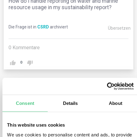
How do I handle reporting on water and marine
resource usage in my sustainability report?
Die Frage ist in
CSRD
archiviert
Übersetzen
0
Kommentare
0
1
noch keine Antwort
Consent
Details
About
Anonymer Benutzer
0
Kommentare
This website uses cookies
When reporting on water and marine resource usage,
We use cookies to personalise content and ads, to provide