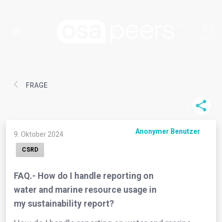
FRAGE
Anonymer Benutzer
9. Oktober 2024
CSRD
FAQ.- How do I handle reporting on
water and marine resource usage in
my sustainability report?