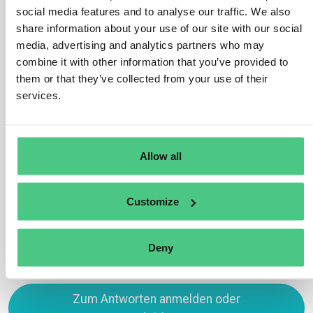
you need to include specific data points such as the
social media features and to analyse our traffic. We also
total volume of water withdrawn, consumed, and
share information about your use of our site with our social
discharged by your company. Additionally, you should
media, advertising and analytics partners who may
report on any impacts your operations have on local
combine it with other information that you’ve provided to
water sources and marine ecosystems. It’s important to
them or that they’ve collected from your use of their
disclose how you manage water-related risks, such as
services.
water scarcity, and outline any initiatives you have in
place to reduce water consumption or protect marine
resources.
Allow all
Übersetzen
Customize
0
Deny
Zum Antworten anmelden oder