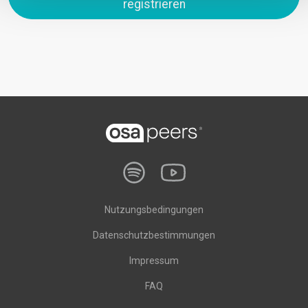
registrieren
Nutzungsbedingungen
Datenschutzbestimmungen
Impressum
FAQ