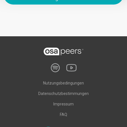
Nutzungsbedingungen
Datenschutzbestimmungen
Impressum
FAQ