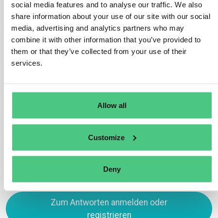
social media features and to analyse our traffic. We also
passports. Among other things, there are global
share information about your use of our site with our social
standards for the identification of products, places,
media, advertising and analytics partners who may
labelling of products, and standards for the information
combine it with other information that you’ve provided to
that the product passport must contain.
them or that they’ve collected from your use of their
services.
Efforts are under way to create a global product
passport standard that combines several of the existing
standards.
Allow all
Übersetzen
Customize
0
Deny
Zum Antworten anmelden oder
registrieren