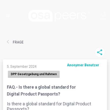
FRAGE
Anonymer Benutzer
5. September 2024
DPP Gesetzgebung und Rahmen
FAQ.- Is there a global standard for
Digital Product Passports?
Is there a global standard for Digital Product
Passports?