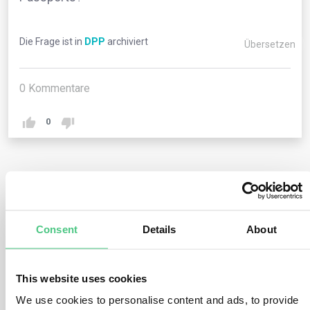
Die Frage ist in
DPP
archiviert
Übersetzen
0
Kommentare
0
1
noch keine Antwort
Consent
Details
About
Anonymer Benutzer
0
Kommentare
There is no overall global standard for Digital Product
This website uses cookies
Passports. However, several standards can be used for
We use cookies to personalise content and ads, to provide
different parts within the framework of product