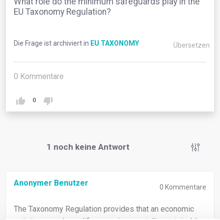
What role do the minimum safeguards play in the
EU Taxonomy Regulation?
Die Frage ist archiviert in
EU TAXONOMY
Übersetzen
0
Kommentare
0
1
noch keine Antwort
Anonymer Benutzer
0
Kommentare
The Taxonomy Regulation provides that an economic