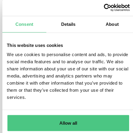
activity can only qualify as environmentally sustainable
if, in addition to meeting the other requirements of
Article 3, it is carried out in compliance with the
minimum safeguards laid down in Article 18.
Consent
Details
About
This is in line with the principles consecrated in the
European Pillar of Social Rights in support of a
This website uses cookies
sustainable and inclusive growth, as well as with the
We use cookies to personalise content and ads, to provide
relevant international minimum human and labour rights
social media features and to analyse our traffic. We also
standards.
share information about your use of our site with our social
media, advertising and analytics partners who may
The minimum safeguards are therefore an integral part
combine it with other information that you’ve provided to
of the Taxonomy and are one of the four criteria which
them or that they’ve collected from your use of their
must be met for economic activities to be considered
services.
environmentally sustainable. The inclusion of minimum
safeguards in the Taxonomy framework aims to ensure
that entities carrying out economic activities considered
as Taxonomy-aligned meet also certain minimum social
Allow all
and governance standards.