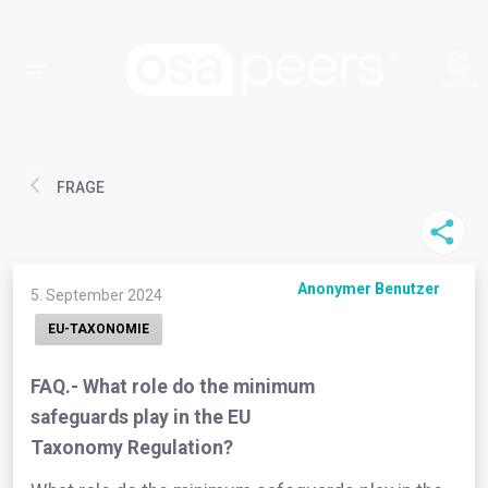
FRAGE
Anonymer Benutzer
5. September 2024
EU-TAXONOMIE
FAQ.- What role do the minimum
safeguards play in the EU
Taxonomy Regulation?