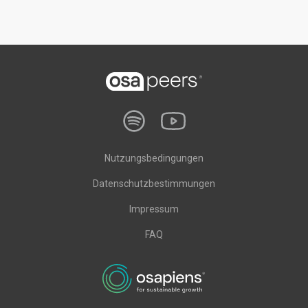
Nutzungsbedingungen
Datenschutzbestimmungen
Impressum
FAQ