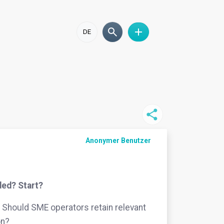
DE
Anonymer Benutzer
ded? Start?
Should SME operators retain relevant
on?