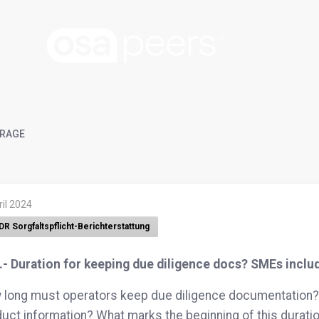
RAGE
ril 2024
DR Sorgfaltspflicht-Berichterstattung
.- Duration for keeping due diligence docs? SMEs inclu
long must operators keep due diligence documentation? 
uct information? What marks the beginning of this durati