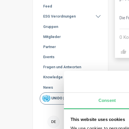
Feed
ESG Verordnungen
Die F
Gruppen
0
Ko
Mitglieder
Partner
Events
Fragen und Antworten
Knowledge Base
News
UNIDO | Schnellsuche
Ano
Consent
Oper
This website uses cookies
DE
expo
We use cookies to personalis