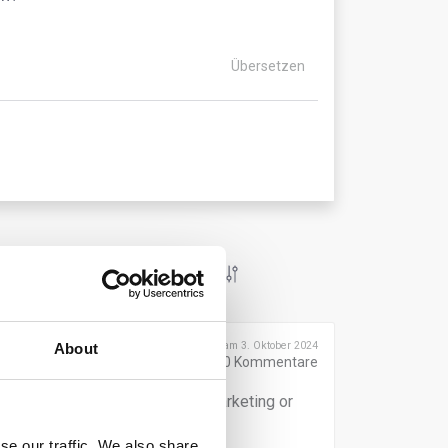
Übersetzen
Veröffentlicht am 3. Oktober 2024
About
0
Kommentare
years from the date of product marketing or
se our traffic. We also share