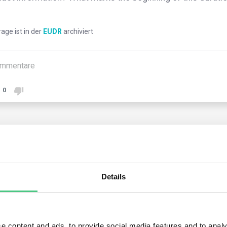
rage ist in der
EUDR
archiviert
mmentare
0
2
noch keine Antworten
nymer Benutzer
Details
ators gather, organize, and retain information collected for five 
rtation, accompanied by evidence.
e content and ads, to provide social media features and to analy