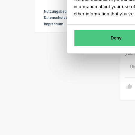
As p
information about your use of
Nutzungsbedingungen
meas
other information that you’ve
Datenschutzbestimmungen
Impressum
Oper
Syst
Deny
SME 
year
Üb