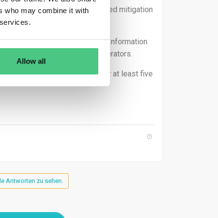
ue diligence execution and retained mitigation
ers who may combine it with
xercise.
 services.
ears from submission date in the Information
 have similar obligations to operators.
Allow all
 diligence reference numbers, for at least five
lle Antworten zu sehen.