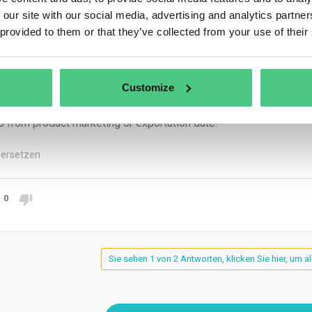
er Article 10(4) and Article 11(3), operators must demonstrate d
 our site with our social media, advertising and analytics partn
ures documentation for at least five years post due diligence e
 provided to them or that they’ve collected from your use of their
ators also maintain due diligence declaration records for five y
em, preceding product marketing or exportation. Non-SME traders
Customize
traders preserve information listed in Article 5(3), including due
s from product marketing or exportation date.
ersetzen
0
Sie sehen 1 von 2 Antworten, klicken Sie hier, um a