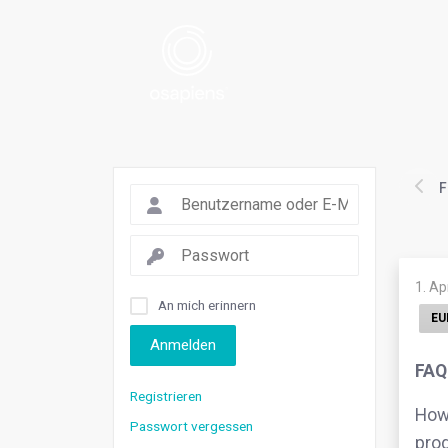
F
1. Ap
An mich erinnern
EU
Anmelden
FAQ
Registrieren
How 
Passwort vergessen
prod