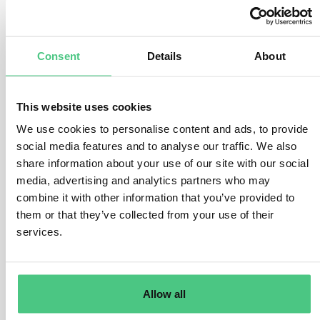
number of factors.
There are various ways to conduct the risk assessment,
but the operator must address the following questions
Consent
Details
About
and considerations:
Where was the product produced?
This website uses cookies
What is the assigned risk level of the country of
We use cookies to personalise content and ads, to provide
production or parts thereof. How high is the presence of
social media features and to analyse our traffic. We also
forests and how high is the prevalence (rate) of forest
share information about your use of our site with our social
degradation or deforestation in the country of
media, advertising and analytics partners who may
production or parts thereof? How high is the prevalence
combine it with other information that you’ve provided to
(rate) of illegal production or harvest of the relevant
them or that they’ve collected from your use of their
commodity within the country/parts thereof?
services.
What are the product-specific risks?
There are considerable differences in how the various
relevant products are produced, which will impact the
Allow all
risk of non-compliance. For example, some products