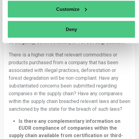
contain raw material produced in hundreds of separate
geolocations.
Customize
Is the supply chain complex?
Are there indications of a company in the
Deny
supply chain being involved in practices related
to illegality, deforestation, or forest degradation?
There is a higher risk that relevant commodities or
products purchased from a company that has been
associated with illegal practices, deforestation or
forest degradation will be non-compliant. Have any
substantiated concerns been submitted regarding
companies in the supply chain? Have any companies
within the supply chain breached relevant laws and been
sanctioned by the state for the breach of such laws?
Is there any complementary information on
EUDR compliance of companies within the
supply chain available from certification or third-