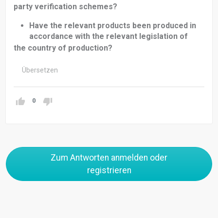
party verification schemes?
Have the relevant products been produced in
accordance with the relevant legislation of
the country of production?
Übersetzen
0
Zum Antworten anmelden oder
registrieren