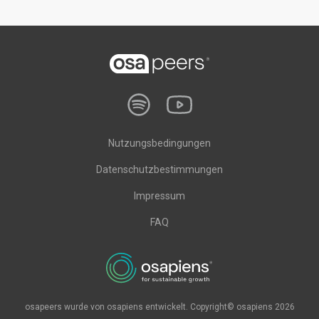
Nutzungsbedingungen
Datenschutzbestimmungen
Impressum
FAQ
osapeers wurde von osapiens entwickelt. Copyright© osapiens 2026