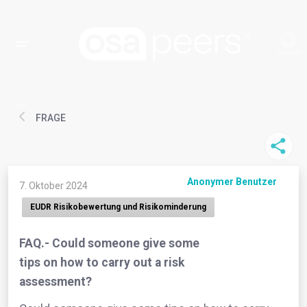
FRAGE
Anonymer Benutzer
7. Oktober 2024
EUDR Risikobewertung und Risikominderung
FAQ.- Could someone give some
tips on how to carry out a risk
assessment?