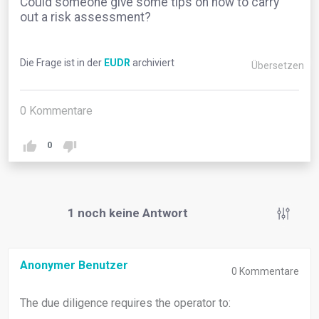
Could someone give some tips on how to carry
out a risk assessment?
Die Frage ist in der
EUDR
archiviert
Übersetzen
0
Kommentare
0
1
noch keine Antwort
Anonymer Benutzer
0
Kommentare
The due diligence requires the operator to: