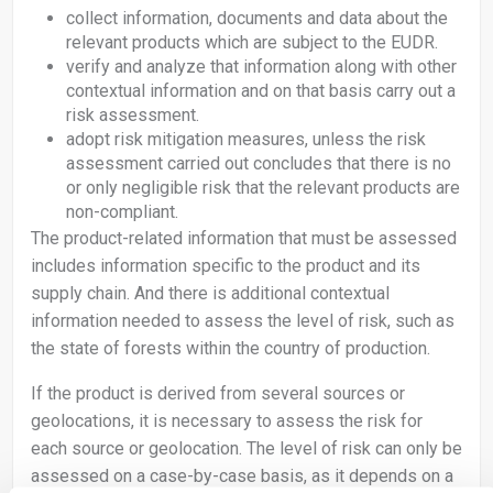
collect information, documents and data about the
relevant products which are subject to the EUDR.
verify and analyze that information along with other
contextual information and on that basis carry out a
risk assessment.
adopt risk mitigation measures, unless the risk
assessment carried out concludes that there is no
or only negligible risk that the relevant products are
non-compliant.
The product-related information that must be assessed
includes information specific to the product and its
supply chain. And there is additional contextual
information needed to assess the level of risk, such as
the state of forests within the country of production.
If the product is derived from several sources or
geolocations, it is necessary to assess the risk for
each source or geolocation. The level of risk can only be
assessed on a case-by-case basis, as it depends on a