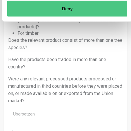
commodities sourced from several plots and/or
countries of production?
Deny
Is the relevant product a highly processed product
(which may itself contain multiple other relevant
products)?
For timber:
Does the relevant product consist of more than one tree
species?
Have the products been traded in more than one
country?
Were any relevant processed products processed or
manufactured in third countries before they were placed
on, or made available on or exported from the Union
market?
Übersetzen