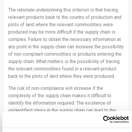
The rationale underpinning this criterion is that tracing
relevant products back to the country of production and
plots of land where the relevant commodities were
produced may be more difficult if the supply chain is
complex. Failure to obtain the necessary information at
any point in the supply chain can increase the possibility
of non-compliant commodities or products entering the
supply chain. What matters is the possibility of tracing
the relevant commodities found in a relevant product
back to the plots of land where they were produced.
The risk of non-compliance will increase if the
complexity of the supply chain makes it difficult to
identify the information required. The existence of
unidentified steps in the supply chain can lead to the
conclusion that the risk is non-negligible.
The complexity of the supply chain increases with the