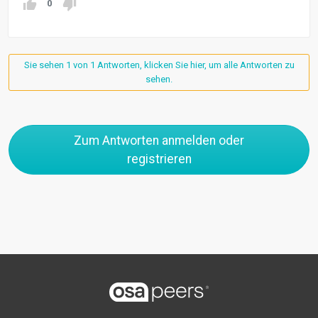
0
Sie sehen 1 von 1 Antworten, klicken Sie hier, um alle Antworten zu
sehen.
Zum Antworten anmelden oder
registrieren