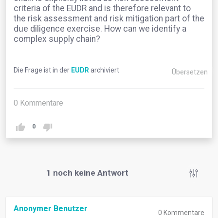
criteria of the EUDR and is therefore relevant to
the risk assessment and risk mitigation part of the
due diligence exercise. How can we identify a
complex supply chain?
Die Frage ist in der
EUDR
archiviert
Übersetzen
0
Kommentare
0
1
noch keine Antwort
Anonymer Benutzer
0
Kommentare