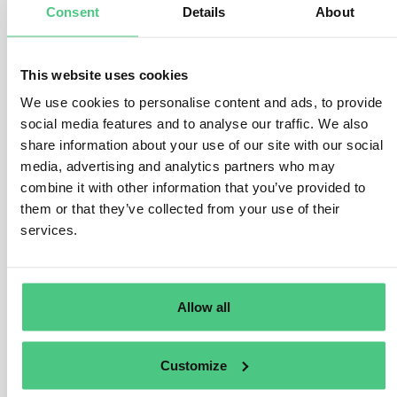
Consent
Details
About
number of processors and intermediaries between the
plots of land in the country of production and the
operator or trader. Complexity may also increase when
This website uses cookies
more than one relevant product is used to manufacture a
We use cookies to personalise content and ads, to provide
new relevant product, or if relevant commodities are
social media features and to analyse our traffic. We also
sourced from multiple countries of production.
share information about your use of our site with our social
In order to assess the complexity of the supply chain,
media, advertising and analytics partners who may
operators and traders may use the following list of
combine it with other information that you’ve provided to
questions for relevant products to be placed on, or
them or that they’ve collected from your use of their
made available on, or exported from the Union market:
services.
Were there several processors and/or steps in the
supply chain before a particular relevant product
was placed on, or made available on, or exported
Allow all
from the Union market?
Does the relevant product contain more than one
relevant commodity?
Customize
Does the relevant product contain relevant