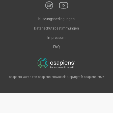
Nutzungsbedingungen
Datenschutzbestimmungen
Impressum
FAQ
osapeers wurde von osapiens entwickelt. Copyright© osapiens 2026