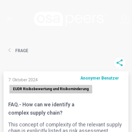
FRAGE
Anonymer Benutzer
7. Oktober 2024
EUDR Risikobewertung und Risikominderung
FAQ.- How can we identify a
complex supply chain?
This concept of complexity of the relevant supply
chain is explicitly listed as risk assessment