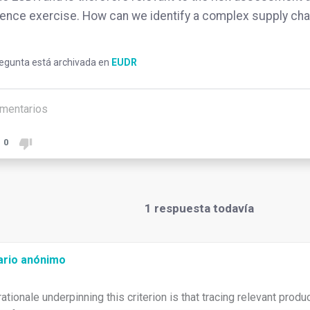
gence exercise. How can we identify a complex supply cha
regunta está archivada en
EUDR
mentarios
0
1
respuesta todavía
ario anónimo
rationale underpinning this criterion is that tracing relevant prod