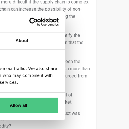
re difficult if the supply chain is complex.
chain can increase the possibility of non-
ters is the possibility of tracing the
f land where they were produced.
y chain makes it difficult to identify the
About
y chain can lead to the conclusion that the
ocessors and intermediaries between the
se our traffic. We also share
. Complexity may also increase when more than
ers who may combine it with
or if relevant commodities are sourced from
 services.
traders may use the following list of
n, or exported from the Union market:
Allow all
before a particular relevant product was
ket?
odity?