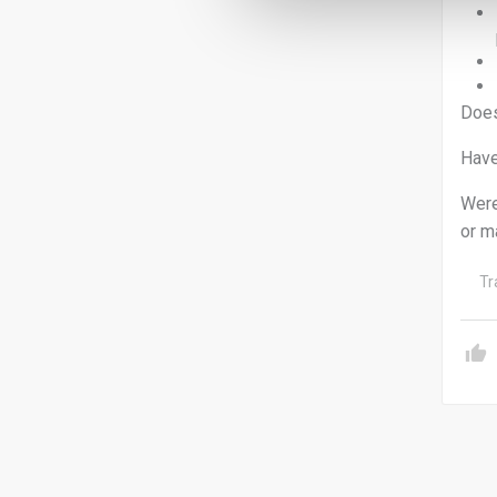
Does
Have
Were
or m
Tr