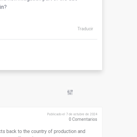
in?
Traducir
Publicado el 7 de octubre de 2024
0
Comentarios
ucts back to the country of production and