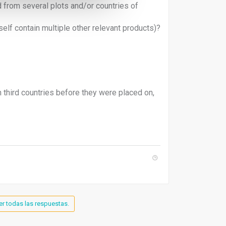
 from several plots and/or countries of
self contain multiple other relevant products)?
third countries before they were placed on,
er todas las respuestas.