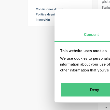
plot
Fail
Condiciones de uso
comp
Política de privacidad
rele
Impresión
The 
Consent
info
risk 
This website uses cookies
The 
We use cookies to personalis
plot
information about your use of
one 
other information that you’ve
mult
In o
ques
Deny