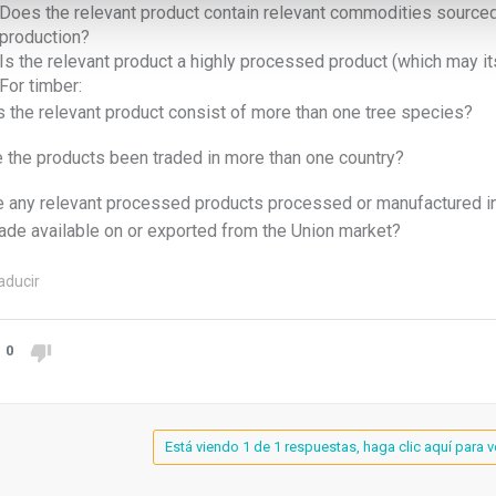
Does the relevant product contain relevant commodities sourced
production?
Is the relevant product a highly processed product (which may it
For timber:
 the relevant product consist of more than one tree species?
 the products been traded in more than one country?
 any relevant processed products processed or manufactured in 
ade available on or exported from the Union market?
aducir
0
Está viendo 1 de 1 respuestas, haga clic aquí para v