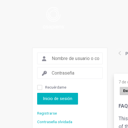
P
7 de
Recuérdame
Ev
Inicio de sesión
FAQ
Registrarse
This
Contraseña olvidada
of t