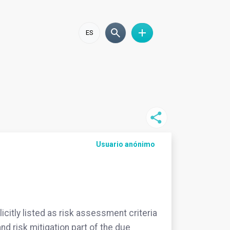
ES
Usuario anónimo
icitly listed as risk assessment criteria
nd risk mitigation part of the due