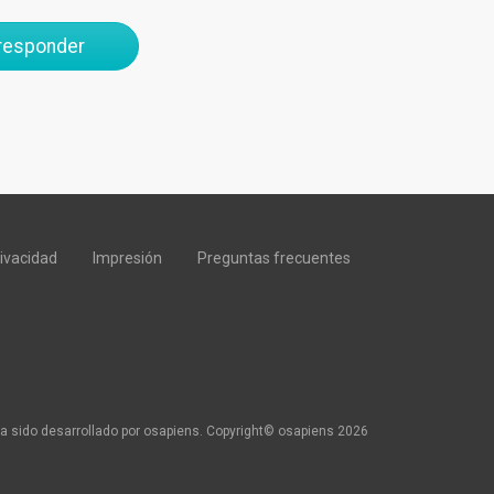
 responder
rivacidad
Impresión
Preguntas frecuentes
a sido desarrollado por osapiens. Copyright© osapiens 2026