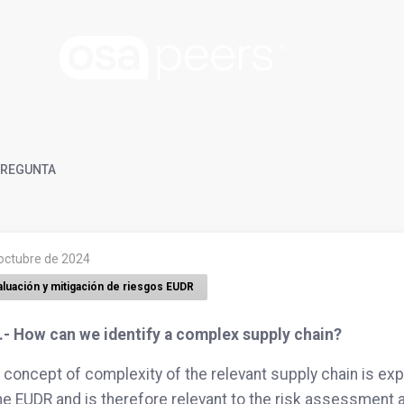
REGUNTA
 octubre de 2024
aluación y mitigación de riesgos EUDR
.- How can we identify a complex supply chain?
 concept of complexity of the relevant supply chain is expl
he EUDR and is therefore relevant to the risk assessment a