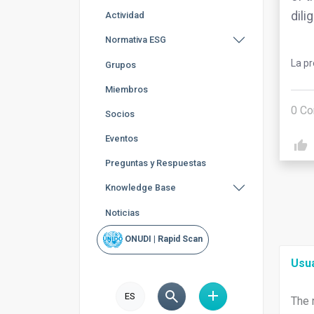
dili
Actividad
Normativa ESG
La p
Grupos
Miembros
0
Co
Socios
Eventos
Preguntas y Respuestas
Knowledge Base
Noticias
ONUDI | Rapid Scan
Usu
ES
The 