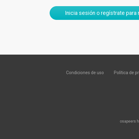
Inicia sesión o regístrate para
Condiciones de uso
Política de p
osapeers h