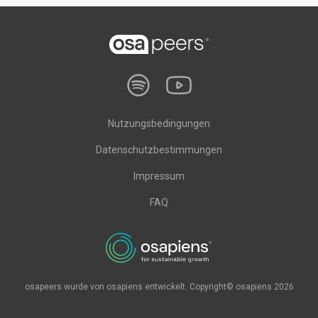
Nutzungsbedingungen
Datenschutzbestimmungen
Impressum
FAQ
osapeers wurde von osapiens entwickelt. Copyright© osapiens 2026