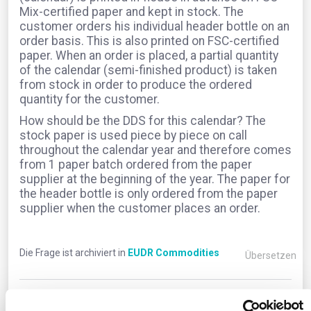
Mix-certified paper and kept in stock. The
customer orders his individual header bottle on an
order basis. This is also printed on FSC-certified
paper. When an order is placed, a partial quantity
of the calendar (semi-finished product) is taken
from stock in order to produce the ordered
quantity for the customer.
How should be the DDS for this calendar? The
stock paper is used piece by piece on call
throughout the calendar year and therefore comes
from 1 paper batch ordered from the paper
supplier at the beginning of the year. The paper for
the header bottle is only ordered from the paper
supplier when the customer places an order.
Die Frage ist archiviert in
EUDR Commodities
Übersetzen
0
Kommentare