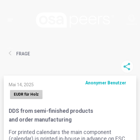
FRAGE
Anonymer Benutzer
Mai 14, 2025
EUDR für Holz
DDS from semi-finished products
and order manufacturing
For printed calendars the main component
(calendar) is printed in-house in advance on FSC