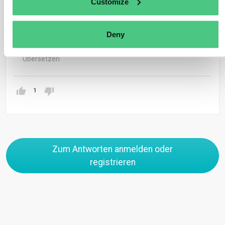
Customize
The DDS can be submitted for the annual quantity if the
source of the products is the same meaning same
Deny
supplier and same plot of land
Übersetzen
1
Zum Antworten anmelden oder
registrieren