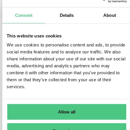
0
Consent
Details
About
This website uses cookies
1
noch keine Antwort
We use cookies to personalise content and ads, to provide
social media features and to analyse our traffic. We also
Anonymer Benutzer
share information about your use of our site with our social
0
Kommentare
media, advertising and analytics partners who may
combine it with other information that you’ve provided to
If all the semi-finished components are the same
them or that they’ve collected from your use of their
material from the same batch of a supplier, only one
services.
DDS is needed. If there is a mix of semi-finished
components from multiple batches, each semi-finished
component needs to be referenced when creating a
DDS for the final finished product (assuming the
Allow all
finished product is a relevant EUDR product as per its
HS code).