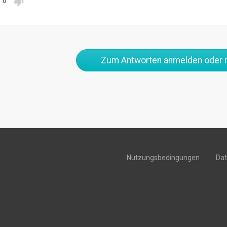
0
Zum Antworten anmelden oder r
Nutzungsbedingungen
Da