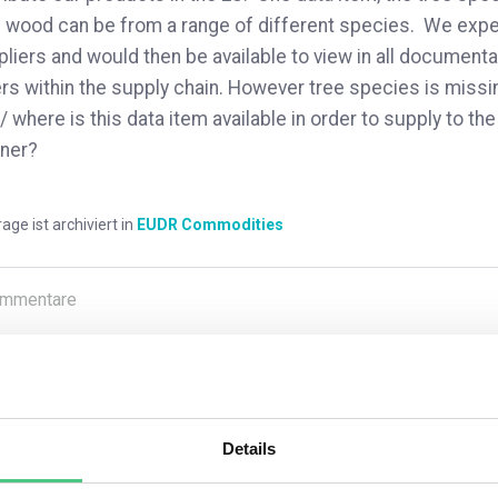
 wood can be from a range of different species. We expec
liers and would then be available to view in all documentat
rs within the supply chain. However tree species is miss
 / where is this data item available in order to supply to 
ner?
rage ist archiviert in
EUDR Commodities
mmentare
0
Details
1
noch keine Antwort