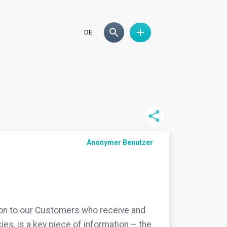
DE
Anonymer Benutzer
ion to our Customers who receive and
ies, is a key piece of information – the