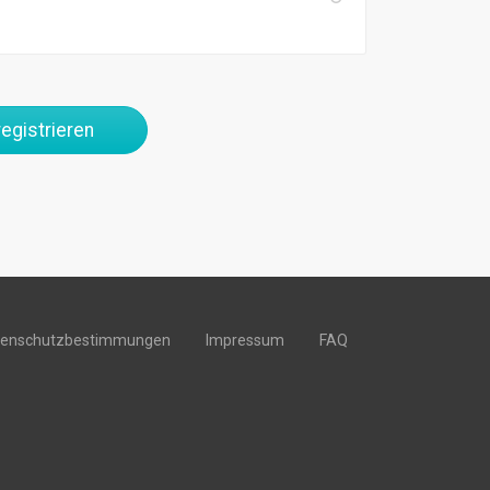
egistrieren
tenschutzbestimmungen
Impressum
FAQ