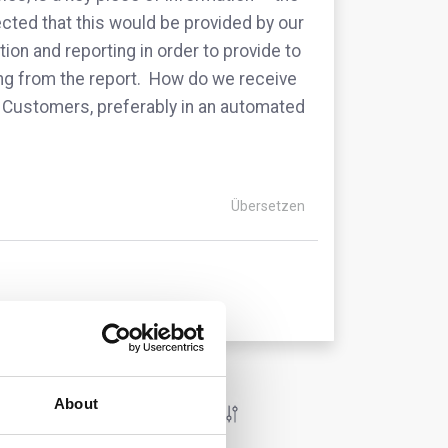
ted that this would be provided by our
ion and reporting in order to provide to
ing from the report. How do we receive
the Customers, preferably in an automated
Übersetzen
About