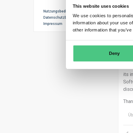
This website uses cookies
Ano
Nutzungsbedingungen
We use cookies to personalis
Datenschutzbestimmungen
information about your use of
Impressum
Dear
other information that you’ve
Than
I’ll
Deny
soft
Just
its 
Soft
disc
Than
Üb