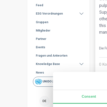
pulp
Feed
Supp
ESG Verordnungen
othe
Gruppen
this
Mitglieder
man
Partner
Events
Die F
Fragen und Antworten
0
Ko
Knowledge Base
News
UNIDO | Schnellsuche
Consent
DE