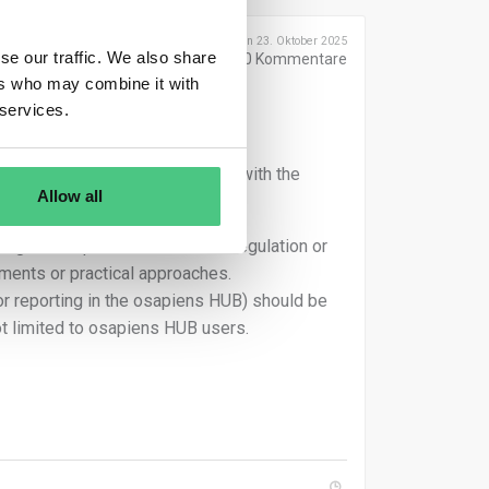
Geschrieben 23. Oktober 2025
se our traffic. We also share
0
Kommentare
ers who may combine it with
 services.
ens HUB, so they can assist you with the
Allow all
r general questions about the regulation or
ements or practical approaches.
 or reporting in the osapiens HUB) should be
t limited to osapiens HUB users.