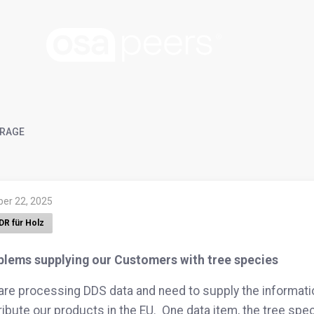
RAGE
ber 22, 2025
DR für Holz
blems supplying our Customers with tree species
re processing DDS data and need to supply the informat
ribute our products in the EU. One data item, the tree spec