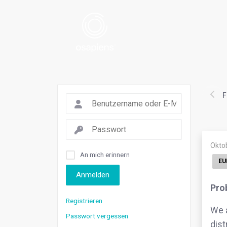
F
Okto
An mich erinnern
EU
Anmelden
Pro
Registrieren
We a
Passwort vergessen
dist