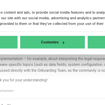
nymer Benutzer
e content and ads, to provide social media features and to analy
 our site with our social media, advertising and analytics partn
 Amanda,
 provided to them or that they’ve collected from your use of their
k you for your question!
 forward your request to our colleagues responsible for the osapi
Customize
ware-specific details.
 a quick note: the Q&A session on osapeers is mainly intended fo
implementation – for example, about interpreting the legal requir
ware-specific topics (such as data fields, system configuration,
ussed directly with the Onboarding Team, as the community is no
k you for your understanding!
ersetzen