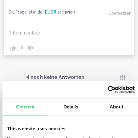
Die Frage ist in der
EUDR
archiviert
Übersetzen
0
Kommentare
0
4
noch keine Antworten
Anonymer Benutzer
0
Kommentare
Consent
Details
About
EU Member States’ competent authorities are tasked
with conducting checks to confirm that relevant
This website uses cookies
commodities and products, intended for market