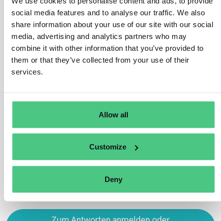
We use cookies to personalise content and ads, to provide
placement or exportation, originate from deforestation-
social media features and to analyse our traffic. We also
free land and were legally produced (per their obligation
share information about your use of our site with our social
under Art. 16).
media, advertising and analytics partners who may
Checks encompass validating due diligence statements
combine it with other information that you’ve provided to
and assessing overall operator and trader compliance
them or that they’ve collected from your use of their
with Regulation provisions.
services.
Übersetzen
Allow all
0
Customize
Sie sehen 1 von 4 Antworten, klicken Sie hier, um alle Antworten zu
sehen.
Deny
Zum Antworten anmelden oder