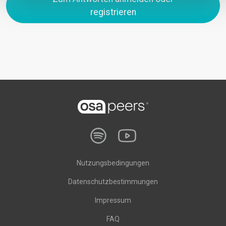
registrieren
Nutzungsbedingungen
Datenschutzbestimmungen
Impressum
FAQ