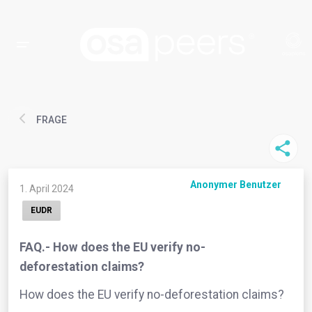
FRAGE
Anonymer Benutzer
1. April 2024
EUDR
FAQ.- How does the EU verify no-
deforestation claims?
How does the EU verify no-deforestation claims?