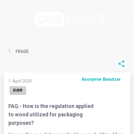
FRAGE
Anonymer Benutzer
1. April 2024
EUDR
FAQ.- How is the regulation applied
to wood utilized for packaging
purposes?