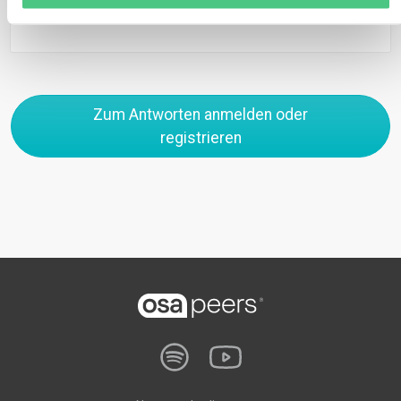
0
Zum Antworten anmelden oder
registrieren