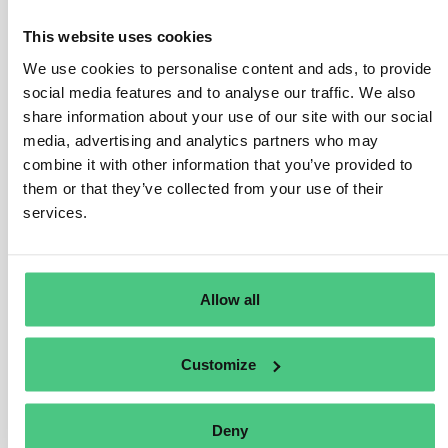
exported as a product in its own right (i.e., as
independent packaging, not for another product), it falls
This website uses cookies
under Regulation coverage, thus due diligence
We use cookies to personalise content and ads, to provide
requirements apply.
social media features and to analyse our traffic. We also
share information about your use of our site with our social
If the packaging, classified under HS code 4415, is
media, advertising and analytics partners who may
used to “support, protect, or transport” another product,
combine it with other information that you’ve provided to
it falls outside Regulation scope.
them or that they’ve collected from your use of their
Packaging material exclusively used to support, protect,
services.
or transport another marketed product isn’t a relevant
product per Annex I of the Regulation, irrespective of its
HS code classification.
Allow all
User manuals accompanying shipments also fall under
this exemption unless acquired as standalone items.
Customize
Übersetzen
Deny