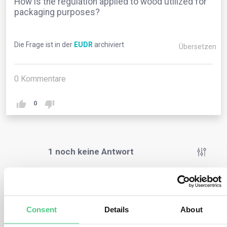
How is the regulation applied to wood utilized for
packaging purposes?
Die Frage ist in der
EUDR
archiviert
Übersetzen
0
Kommentare
0
1
noch keine Antwort
Anonymer Benutzer
0
Kommentare
Consent
Details
About
If any of the packaging in question is marketed or