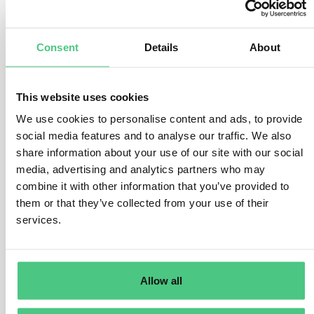
must be identified and segregated from the rest prior to
market placement or exportation.
Consent
Details
About
The non-compliant portion cannot be marketed or
exported.
If identification and separation cannot be done, such as
This website uses cookies
when non-compliant products are mixed with compliant
We use cookies to personalise content and ads, to provide
ones, the entire relevant product is deemed non-
social media features and to analyse our traffic. We also
compliant.
share information about your use of our site with our social
media, advertising and analytics partners who may
– Example Scenario:
combine it with other information that you’ve provided to
them or that they’ve collected from your use of their
In cases where bulk commodities are mixed and
services.
associated with numerous land parcels, if even one
parcel has been deforested post-2020, the entire
relevant product becomes non-compliant.
Allow all
– Exception Clause: