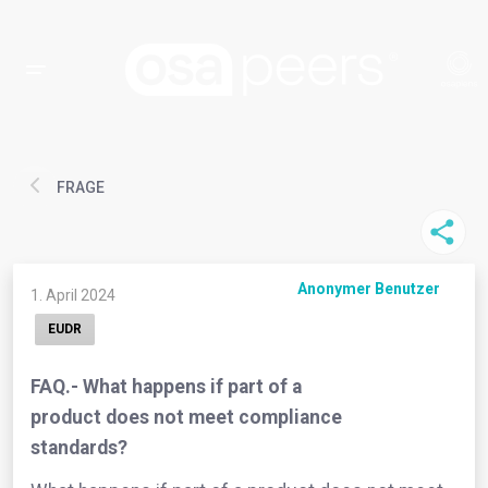
FRAGE
Anonymer Benutzer
1. April 2024
EUDR
FAQ.- What happens if part of a
product does not meet compliance
standards?