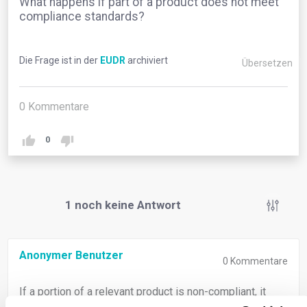
What happens if part of a product does not meet
compliance standards?
Die Frage ist in der
EUDR
archiviert
Übersetzen
0
Kommentare
0
1
noch keine Antwort
Anonymer Benutzer
0
Kommentare
If a portion of a relevant product is non-compliant, it