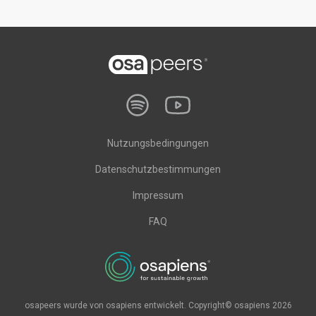
Nutzungsbedingungen
Datenschutzbestimmungen
Impressum
FAQ
osapeers wurde von osapiens entwickelt. Copyright© osapiens 2026