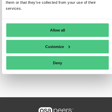
admission, etc.) aren’t subject to the EUDR.
them or that they’ve collected from your use of their
services.
Übersetzen
0
Allow all
Customize
Zum Antworten anmelden oder
Deny
registrieren