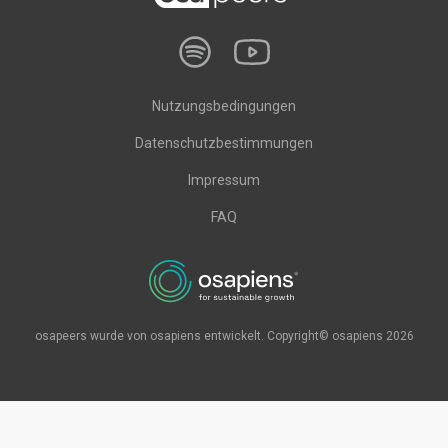
Nutzungsbedingungen
Datenschutzbestimmungen
Impressum
FAQ
osapeers wurde von osapiens entwickelt. Copyright© osapiens 2026