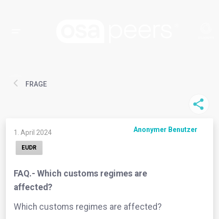
FRAGE
Anonymer Benutzer
1. April 2024
EUDR
FAQ.- Which customs regimes are
affected?
Which customs regimes are affected?