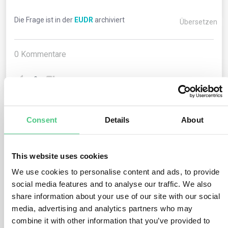
Die Frage ist in der
EUDR
archiviert
Übersetzen
0
Kommentare
0
Consent
Details
About
1
noch keine Antwort
This website uses cookies
Anonymer Benutzer
0
Kommentare
We use cookies to personalise content and ads, to provide
social media features and to analyse our traffic. We also
Relevant products subject to customs regimes other
share information about your use of our site with our social
than “free circulation” or “export” (e.g., customs
media, advertising and analytics partners who may
warehousing, active inward processing, temporary
combine it with other information that you’ve provided to