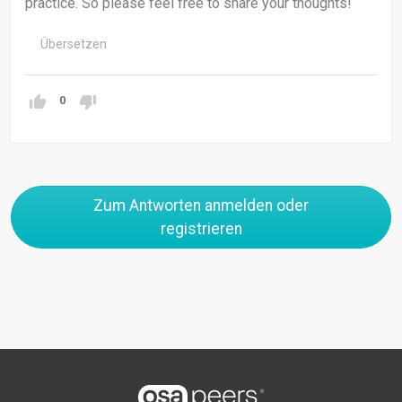
practice. So please feel free to share your thoughts!
Übersetzen
0
Zum Antworten anmelden oder
registrieren