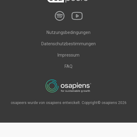
Nutzungsbedingungen
Datenschutzbestimmungen
Impressum
FAQ
osapeers wurde von osapiens entwickelt. Copyright© osapiens 2026