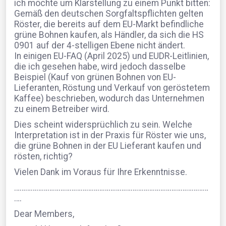
ich möchte um Klarstellung zu einem Punkt bitten:
Gemäß den deutschen Sorgfaltspflichten gelten
Röster, die bereits auf dem EU-Markt befindliche
grüne Bohnen kaufen, als Händler, da sich die HS
0901 auf der 4-stelligen Ebene nicht ändert.
In einigen EU-FAQ (April 2025) und EUDR-Leitlinien,
die ich gesehen habe, wird jedoch dasselbe
Beispiel (Kauf von grünen Bohnen von EU-
Lieferanten, Röstung und Verkauf von geröstetem
Kaffee) beschrieben, wodurch das Unternehmen
zu einem Betreiber wird.
Dies scheint widersprüchlich zu sein. Welche
Interpretation ist in der Praxis für Röster wie uns,
die grüne Bohnen in der EU Lieferant kaufen und
rösten, richtig?
Vielen Dank im Voraus für Ihre Erkenntnisse.
……………………………………………………………………………………………
….
Dear Members,