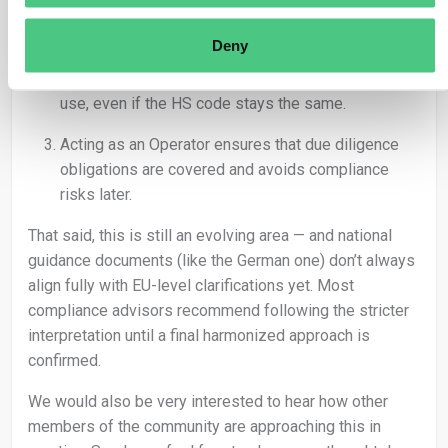
it comes to enforcement.
Deny
Roasting changes the product from “green beans”
to “roasted coffee” with a different commercial
use, even if the HS code stays the same.
Acting as an Operator ensures that due diligence
obligations are covered and avoids compliance
risks later.
That said, this is still an evolving area — and national
guidance documents (like the German one) don’t always
align fully with EU-level clarifications yet. Most
compliance advisors recommend following the stricter
interpretation until a final harmonized approach is
confirmed.
We would also be very interested to hear how other
members of the community are approaching this in