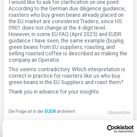
I would like to ask for clarification on one point:
According to the German due diligence guidance,
roasters who buy green beans already placed on
the EU market are considered Traders, since HS
0901 does not change at the 4-digit level.
However, in some EU FAQ (April 2025) and EUDR
guidance I have seen, the same example (buying
green beans from EU suppliers, roasting, and
selling roasted coffee is described as making the
company an Operator.
This seems contradictory. Which interpretation is
correct in practice for roasters like us who buy
green beans in the EU Suppliers and roast them?
Thank you in advance for your insights.
Die Frage ist in der
EUDR
archiviert
Übersetzen
0
Kommentare