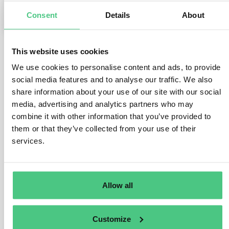
Consent
Details
About
0
This website uses cookies
1
noch keine Antwort
We use cookies to personalise content and ads, to provide
social media features and to analyse our traffic. We also
share information about your use of our site with our social
Anonymer Benutzer
media, advertising and analytics partners who may
0
Kommentare
combine it with other information that you’ve provided to
them or that they’ve collected from your use of their
Dear Shunmathi,
services.
I already forwarded your question to our EUDR experts
in the osapeers community so they can complete and
correct my suggestion:
Allow all
As far as I understood many companies currently treat
roasting
as an operator activity, because:
Customize
The EU-level guidance is likely to be decisive when