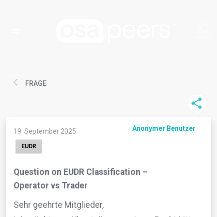
FRAGE
Anonymer Benutzer
19. September 2025
EUDR
Question on EUDR Classification –
Operator vs Trader
Sehr geehrte Mitglieder,