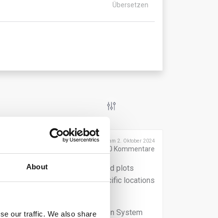
Übersetzen
Veröffentlicht am 2. Oktober 2024
0
Kommentare
About
eographic coordinates of the land plots
 absence of deforestation at specific locations
ments submitted to the Information System
se our traffic. We also share