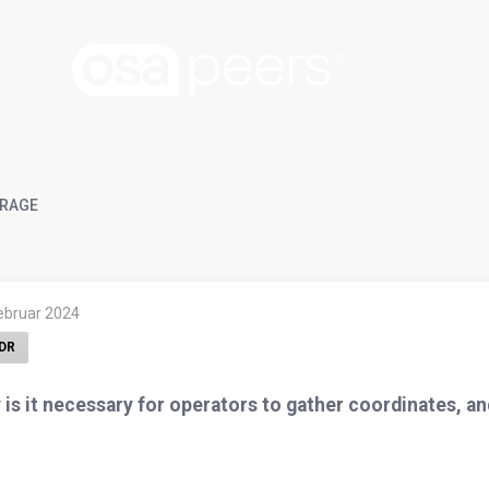
RAGE
Februar 2024
DR
is it necessary for operators to gather coordinates, a