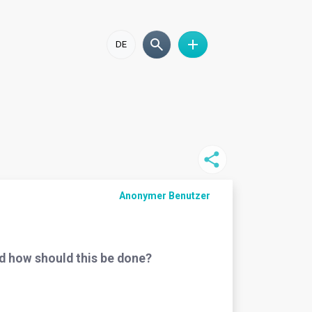
DE
Anonymer Benutzer
nd how should this be done?