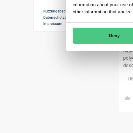
prio
information about your use of
or e
Nutzungsbedingungen
other information that you’ve
Datenschutzbestimmungen
Impressum
Deny
The 
appl
digi
poly
desc
Üb