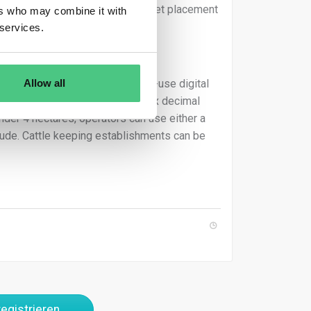
 Failure to comply prohibits market placement
ers who may combine it with
inates.
 services.
Allow all
held GNSS devices, and free-to-use digital
atitude and longitude points of six decimal
under 4 hectares, operators can use either a
gitude. Cattle keeping establishments can be
egistrieren