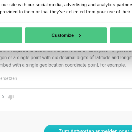
r to product placement or export, as mandated by the Regulation.
 our site with our social media, advertising and analytics partn
xport of regulated products without submitted geolocation coord
 provided to them or that they’ve collected from your use of their
Customize
collection of coordinates can be done using mobile phones, hand
ications like GIS. For land plots over 4 hectares, polygons with l
ts are required to describe the perimeter of each plot. For plots 
gon or a single point with six decimal digits of latitude and lon
ribed with a single geolocation coordinate point, for example.
ersetzen
0
Zum Antworten anmelden oder r