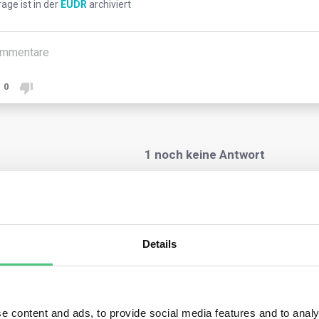
rage ist in der
EUDR
archiviert
mmentare
0
1
noch keine Antwort
nymer Benutzer
Details
Regulation mandates non-SME operators and traders to collect g
e commodities are sourced. This traceability is crucial to verify
e commodities are sourced.
ators need to provide these coordinates in due diligence state
e content and ads, to provide social media features and to analy