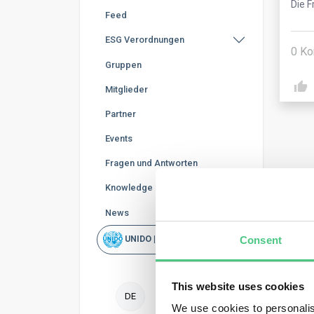
Die F
Feed
ESG Verordnungen
0
Ko
Gruppen
Mitglieder
Partner
Events
Fragen und Antworten
Knowledge Base
Ano
News
Consent
UNIDO | Schnellsuche
The 
wher
wher
This website uses cookies
DE
Oper
We use cookies to personalis