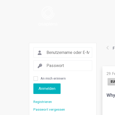
F
29. 
An mich erinnern
EU
Anmelden
Why 
Registrieren
Passwort vergessen