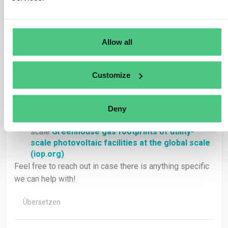
https://unfccc.int/sites/default/files/resource/Ren
ewable%20Energy_GHG%20accounting%20approac
h.pdf
Allow all
Mehedi, Gemechu & Kumar (2022) Life cycle
greenhouse gas emissions and energy footprints
of solar energy systems
*Life cycle greenhouse
Customize
gas emissions and energy footprints of utility-
scale solar energy systems
(sciencedirectassets.com)
Deny
Bosmans et al 2021 Greenhouse gas footprints of
utility-scale photovoltaic facilities at the global
scale
Greenhouse gas footprints of utility-
scale photovoltaic facilities at the global scale
(iop.org)
Feel free to reach out in case there is anything specific
we can help with!
Übersetzen