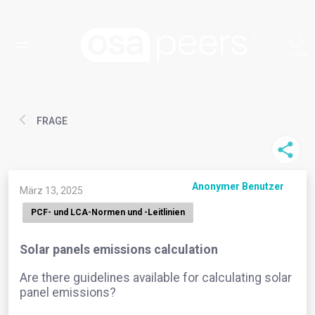
FRAGE
Anonymer Benutzer
März 13, 2025
PCF- und LCA-Normen und -Leitlinien
Solar panels emissions calculation
Are there guidelines available for calculating solar
panel emissions?