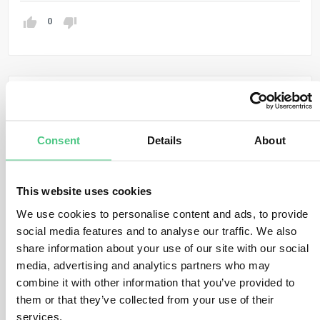
0
Anonymer Benutzer
0
Kommentare
Dear Fatima Khalilova,
Consent
Details
About
Thank you very much for your important question! For
past projects, we compiled the following information:
This website uses cookies
The International Financial Institutions Technical
We use cookies to personalise content and ads, to provide
Working Group On Greenhouse Gas Accounting
social media features and to analyse our traffic. We also
developed a harmonized approach for the
share information about your use of our site with our social
assessment of mitigation benefits or net GHG
media, advertising and analytics partners who may
emissions of renewable energy project in
combine it with other information that you’ve provided to
accordance with the IFI Framework for a
them or that they’ve collected from your use of their
Harmonized Approach to Greenhouse Gas
Accounting):
services.