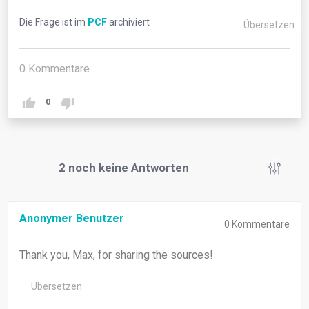
Die Frage ist im
PCF
archiviert
Übersetzen
0
Kommentare
0
2
noch keine Antworten
Anonymer Benutzer
0
Kommentare
Thank you, Max, for sharing the sources!
Übersetzen