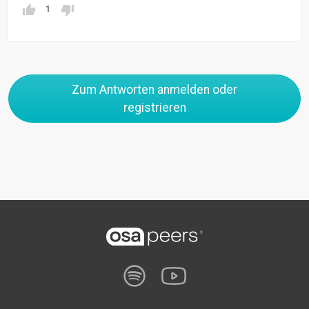
1
Zum Antworten anmelden oder
registrieren