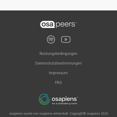
Nutzungsbedingungen
Datenschutzbestimmungen
Impressum
FAQ
osapeers wurde von osapiens entwickelt. Copyright© osapiens 2026