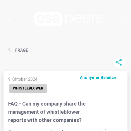
FRAGE
Anonymer Benutzer
9. Oktober 2024
WHISTLEBLOWER
FAQ.- Can my company share the
management of whistleblower
reports with other companies?