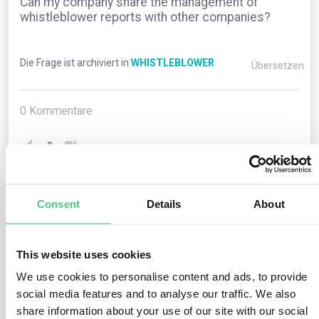
Can my company share the management of
whistleblower reports with other companies?
Die Frage ist archiviert in
WHISTLEBLOWER
Übersetzen
0
Kommentare
0
Consent
Details
About
1
noch keine Antwort
This website uses cookies
Anonymer Benutzer
0
Kommentare
We use cookies to personalise content and ads, to provide
social media features and to analyse our traffic. We also
Yes, companies with between 50 and 249 employees
share information about your use of our site with our social