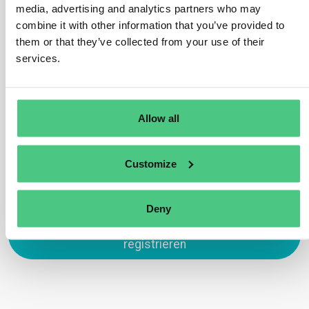
are allowed to share resources to manage
media, advertising and analytics partners who may
whistleblower reports, provided that confidentiality is
combine it with other information that you’ve provided to
maintained and reports are handled appropriately. This
them or that they’ve collected from your use of their
allows smaller companies to collaborate on setting up
services.
efficient reporting systems.
Übersetzen
Allow all
0
Customize
Deny
Zum Antworten anmelden oder
registrieren