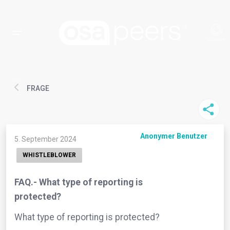
FRAGE
Anonymer Benutzer
5. September 2024
WHISTLEBLOWER
FAQ.- What type of reporting is
protected?
What type of reporting is protected?