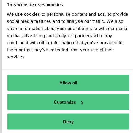
This website uses cookies
Public procurement, financial services, anti-money
laundering and counter terrorist financing, product
We use cookies to personalise content and ads, to provide
safety, transport safety, environmental protection,
social media features and to analyse our traffic. We also
nuclear safety, public health, food and feed safety,
share information about your use of our site with our social
media, advertising and analytics partners who may
animal health and welfare, consumer protection,
combine it with other information that you’ve provided to
protection of privacy and personal data, and security of
them or that they’ve collected from your use of their
network and information systems.
services.
The Directive protects whistleblowers of good faith: a
person is protected if he or she has reasonable
grounds to believe the information reported was true at
Allow all
the time of reporting, and that this information falls
within the scope of the Directive.
Customize
Übersetzen
Deny
0