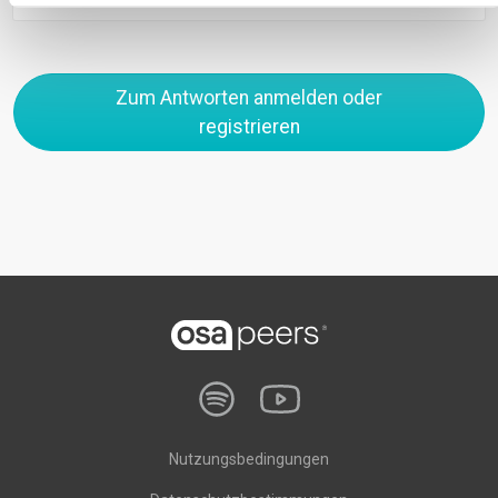
Zum Antworten anmelden oder
registrieren
Nutzungsbedingungen