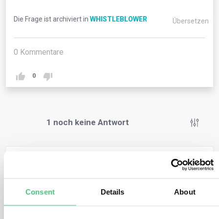
Die Frage ist archiviert in
WHISTLEBLOWER
Übersetzen
0
Kommentare
0
1
noch keine Antwort
Anonymer Benutzer
0
Kommentare
Under the proposed Directive, a whistleblower is
Consent
Details
About
granted protection when reporting on breaches of EU
rules in the areas of: