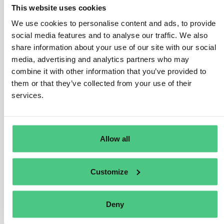
or contributes to damage, they can be held liable for the
This website uses cookies
damage suffered. They will not be liable if only the
We use cookies to personalise content and ads, to provide
business partner(s) in their chain of activities caused
social media features and to analyse our traffic. We also
the damage.
share information about your use of our site with our social
media, advertising and analytics partners who may
In case the company is liable, it will have to provide full
combine it with other information that you’ve provided to
compensation to the victim for the damage suffered.
them or that they’ve collected from your use of their
However, this shall not lead to overcompensation, for
services.
instance through punitive damages.
Injured parties may authorise a trade union, a non-
governmental human rights or environmental
Allow all
organisation or other non-governmental organisation
based in a Member State to bring actions on their
behalf, under the conditions set out in national law.
Customize
Traducir
Deny
0