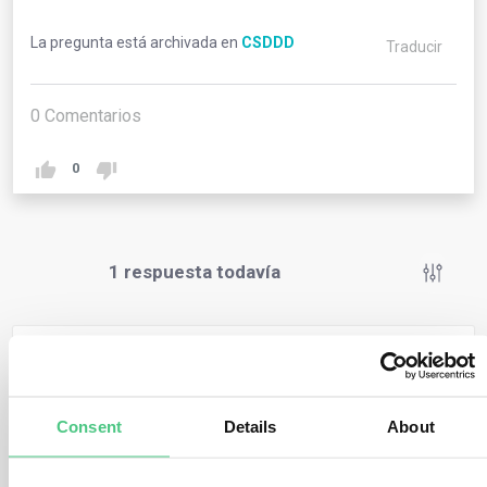
La pregunta está archivada en
CSDDD
Traducir
0
Comentarios
0
1
respuesta todavía
Usuario anónimo
0
Comentarios
When companies intentionally or negligently fail to
Consent
Details
About
comply with their duty to prevent, mitigate, bring to an
end, minimise adverse impacts, and this failure causes