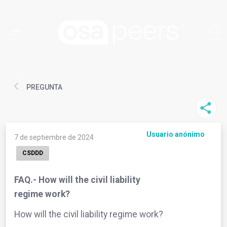
PREGUNTA
Usuario anónimo
7 de septiembre de 2024
CSDDD
FAQ.- How will the civil liability
regime work?
How will the civil liability regime work?