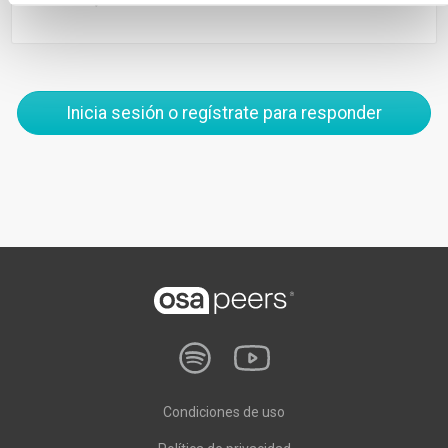
Inicia sesión o regístrate para responder
Condiciones de uso