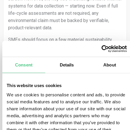
systems for data collection — starting now. Even if full
life-cycle assessments are not required, any
environmental claim must be backed by verifiable,
product-relevant data.
SMEs should focus on a few material sustainability
features of their products and ensure these are tracked
and substantiated with consistency. Clean, auditable
data forms the foundation for compliant and credible
Consent
Details
About
claims — and building that foundation early allows
companies to respond flexibly and safely as regulatory
expectations evolve.
This website uses cookies
We use cookies to personalise content and ads, to provide
Green claims must still be backed by verifiable
social media features and to analyse our traffic. We also
evidence under the EmpCo Directive and existing
share information about your use of our site with our social
consumer protection laws.
media, advertising and analytics partners who may
combine it with other information that you’ve provided to
Traducir
them or that they’ve collected from your use of their