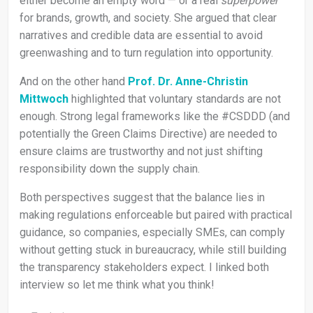
either become an empty word — or a real
superpower
for brands, growth, and society. She argued that clear
narratives and credible data are essential to avoid
greenwashing and to turn regulation into opportunity.
And on the other hand
Prof. Dr. Anne-Christin
Mittwoch
highlighted that voluntary standards are not
enough. Strong legal frameworks like the #CSDDD (and
potentially the Green Claims Directive) are needed to
ensure claims are trustworthy and not just shifting
responsibility down the supply chain.
Both perspectives suggest that the balance lies in
making regulations enforceable but paired with practical
guidance, so companies, especially SMEs, can comply
without getting stuck in bureaucracy, while still building
the transparency stakeholders expect. I linked both
interview so let me think what you think!