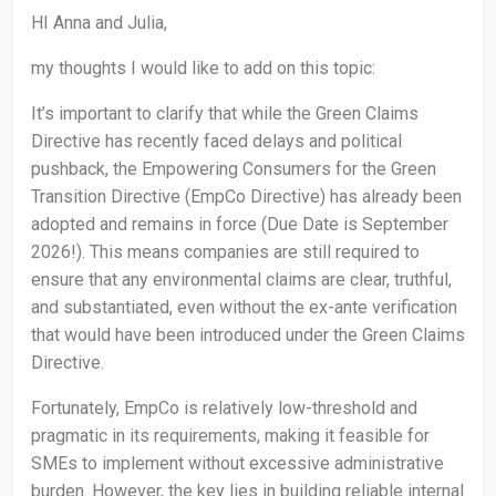
HI Anna and Julia,
my thoughts I would like to add on this topic:
It’s important to clarify that while the Green Claims
Directive has recently faced delays and political
pushback, the Empowering Consumers for the Green
Transition Directive (EmpCo Directive) has already been
adopted and remains in force (Due Date is September
2026!). This means companies are still required to
ensure that any environmental claims are clear, truthful,
and substantiated, even without the ex-ante verification
that would have been introduced under the Green Claims
Directive.
Fortunately, EmpCo is relatively low-threshold and
pragmatic in its requirements, making it feasible for
SMEs to implement without excessive administrative
burden. However, the key lies in building reliable internal