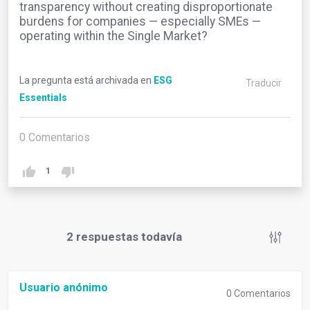
transparency without creating disproportionate
burdens for companies — especially SMEs —
operating within the Single Market?
La pregunta está archivada en
ESG
Traducir
Essentials
0
Comentarios
1
2
respuestas todavía
Usuario anónimo
0
Comentarios