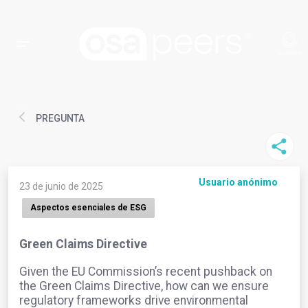
PREGUNTA
Usuario anónimo
23 de junio de 2025
Aspectos esenciales de ESG
Green Claims Directive
Given the EU Commission’s recent pushback on
the Green Claims Directive, how can we ensure
regulatory frameworks drive environmental