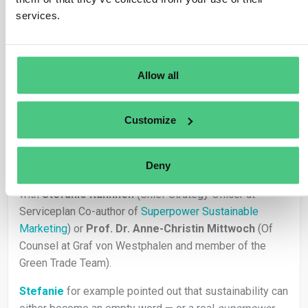
services.
1
Allow all
Usuario anónimo
0
Comentarios
Customize
Hi Anna, thanks for that great questions!
we recently discussed this question in our
Beyond
Deny
Compliance
conversation with Dieter Overath together
with
Stefanie Kuhnhen
(Chief Strategy Officer at
Serviceplan Co-author of
Superpower Sustainable
Marketing
) or
Prof. Dr. Anne-Christin Mittwoch
(Of
Counsel at Graf von Westphalen and member of the
Green Trade Team).
Stefanie
for example pointed out that sustainability can