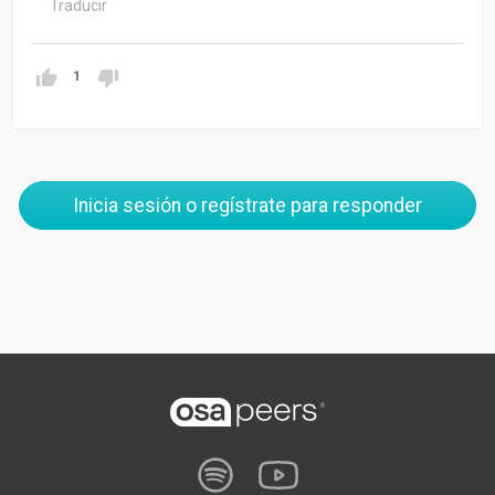
Traducir
1
Inicia sesión o regístrate para responder