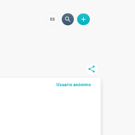
ES
Usuario anónimo