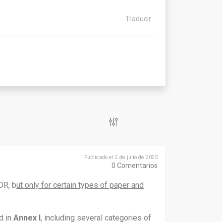
Traducir
Publicado el 2 de julio de 2025
0
Comentarios
DR, b
ut only for certain types of paper and
d in
Annex I
, including several categories of