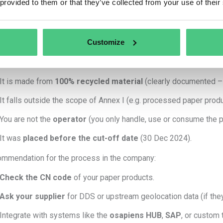
 provided to them or that they’ve collected from your use of their
Collect
geolocation data
of the land where the wood was harv
Perform
risk assessment and mitigation
.
Submit a
Due Diligence Statement (DDS)
to the EU Informati
Customize
do NOT need Track & Trace for paper if:
It is made from
100% recycled material
(clearly documented – A
It falls outside the scope of Annex I (e.g. processed paper produ
You are not the
operator
(you only handle, use or consume the pr
It was
placed before the cut-off date
(30 Dec 2024).
mmendation for the process in the company:
Check the CN code
of your paper products.
Ask your supplier
for DDS or upstream geolocation data (if they
Integrate with systems like the
osapiens HUB
,
SAP
, or custom