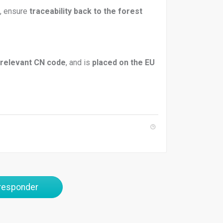
), ensure
traceability back to the forest
relevant CN code
, and is
placed on the EU
 responder