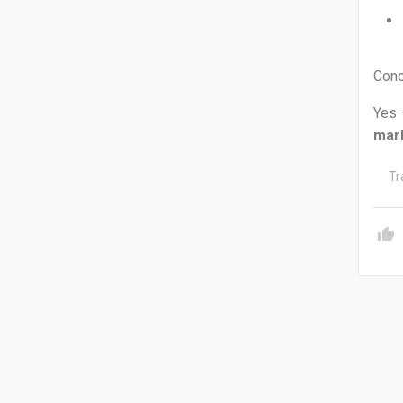
Conc
Yes 
mar
Tr