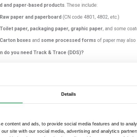
d and paper-based products
. These include:
Raw paper and paperboard
(CN code 4801, 4802, etc.)
Toilet paper, packaging paper, graphic paper
, and some coa
Carton boxes
and
some processed forms
of paper may also
n do you need Track & Trace (DDS)?
must comply with EUDR
if
all of the following apply:
The paper is made from
virgin wood-based material
(not 100%
You are
placing it on the EU market
(as an operator or first plac
Details
The CN code of the paper is listed in
Annex I
of the EUDR.
It is
placed after 30 December 2024
(EUDR enforcement date
e content and ads, to provide social media features and to analy
 you must:
 our site with our social media, advertising and analytics partn