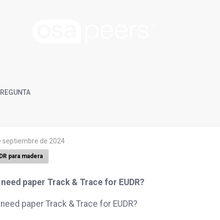
REGUNTA
e septiembre de 2024
DR para madera
I need paper Track & Trace for EUDR?
 need paper Track & Trace for EUDR?