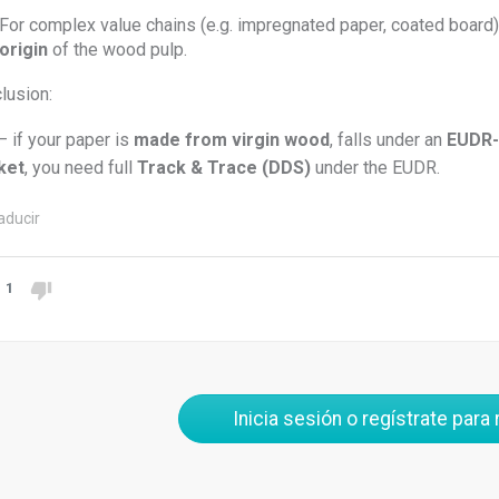
For complex value chains (e.g. impregnated paper, coated board
origin
of the wood pulp.
lusion:
– if your paper is
made from virgin wood
, falls under an
EUDR-
ket
, you need full
Track & Trace (DDS)
under the EUDR.
aducir
1
Inicia sesión o regístrate para