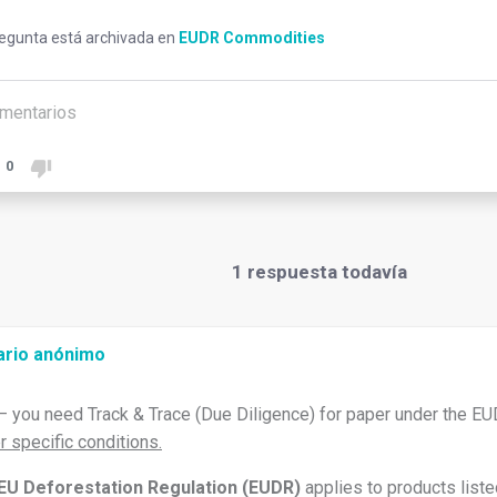
regunta está archivada en
EUDR Commodities
mentarios
0
1
respuesta todavía
ario anónimo
– you need Track & Trace (Due Diligence) for paper under the EU
r specific conditions.
EU Deforestation Regulation (EUDR)
applies to products liste