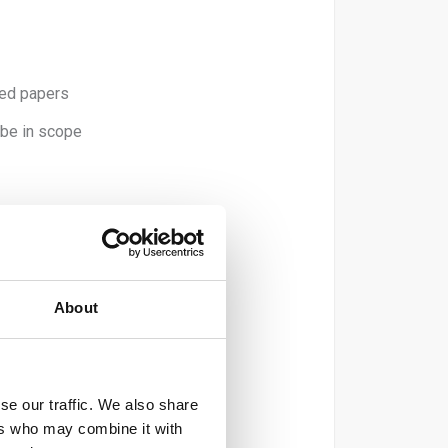
ted papers
 be in scope
 recycled).
er).
About
).
se our traffic. We also share
ers who may combine it with