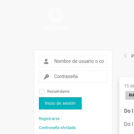
P
15 d
Recuérdame
EU
Inicio de sesión
Do 
Registrarse
Do I
Contraseña olvidada