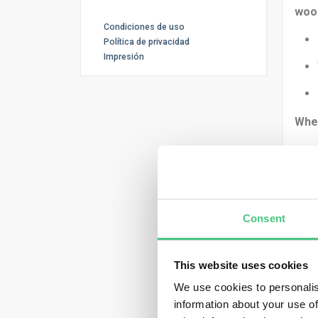
woo
Condiciones de uso
Política de privacidad
Impresión
Whe
You 
Consent
This website uses cookies
We use cookies to personalis
Then
information about your use of