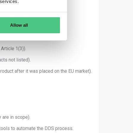
 services.
ested.
on System.
Allow all
rticle 1(3)).
cts not listed).
oduct after it was placed on the EU market).
 are in scope).
 tools to automate the DDS process.