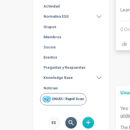
Actividad
La p
Normativa ESG
Grupos
0
Co
Miembros
Socios
Eventos
Preguntas y Respuestas
Knowledge Base
Noticias
Usu
ONUDI | Rapid Scan
Yes 
unde
ES
The