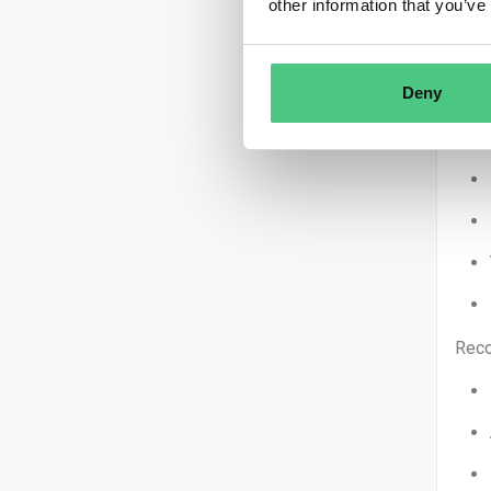
other information that you’ve
Deny
You 
Reco