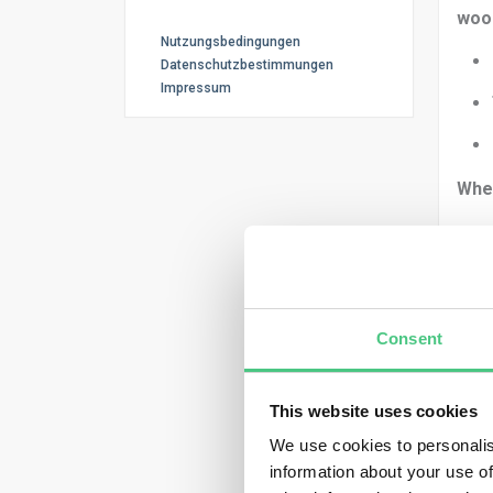
woo
Nutzungsbedingungen
Datenschutzbestimmungen
Impressum
Whe
You 
Consent
This website uses cookies
We use cookies to personalis
Then
information about your use of