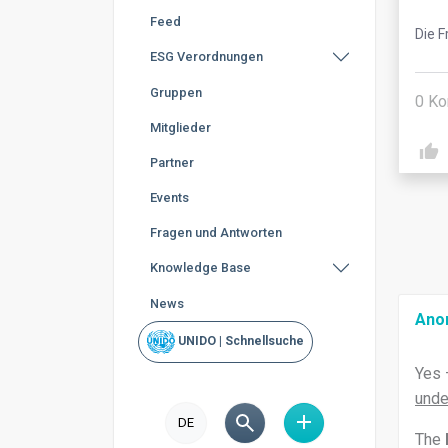
Feed
Die F
ESG Verordnungen
Gruppen
0
Ko
Mitglieder
Partner
Events
Fragen und Antworten
Knowledge Base
News
Ano
UNIDO | Schnellsuche
Yes 
unde
DE
The