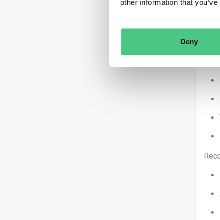
other information that you’ve
Deny
You 
Reco