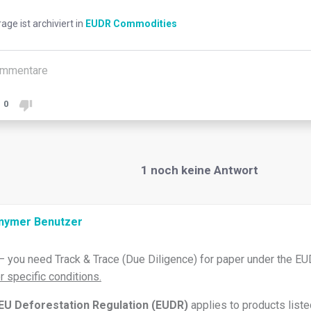
rage ist archiviert in
EUDR Commodities
mmentare
0
1
noch keine Antwort
nymer Benutzer
– you need Track & Trace (Due Diligence) for paper under the EU
r specific conditions.
EU Deforestation Regulation (EUDR)
applies to products liste