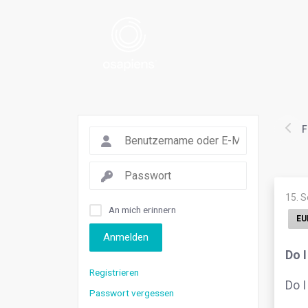
F
15. 
An mich erinnern
EU
Anmelden
Do 
Registrieren
Do I
Passwort vergessen