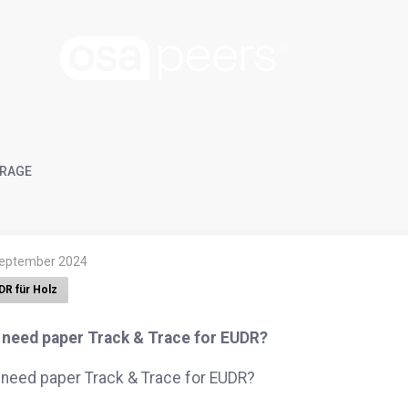
RAGE
September 2024
DR für Holz
I need paper Track & Trace for EUDR?
 need paper Track & Trace for EUDR?