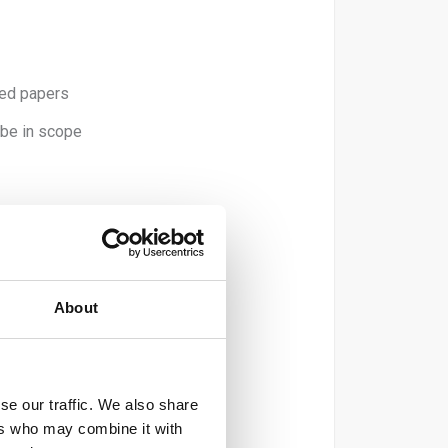
ted papers
 be in scope
 recycled).
er).
About
).
se our traffic. We also share
ers who may combine it with