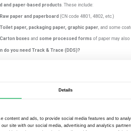
d and paper-based products
. These include:
Raw paper and paperboard
(CN code 4801, 4802, etc.)
Toilet paper, packaging paper, graphic paper
, and some coa
Carton boxes
and
some processed forms
of paper may also
n do you need Track & Trace (DDS)?
must comply with EUDR
if
all of the following apply:
The paper is made from
virgin wood-based material
(not 100%
You are
placing it on the EU market
(as an operator or first plac
Details
The CN code of the paper is listed in
Annex I
of the EUDR.
It is
placed after 30 December 2024
(EUDR enforcement date
e content and ads, to provide social media features and to analy
 you must:
 our site with our social media, advertising and analytics partn