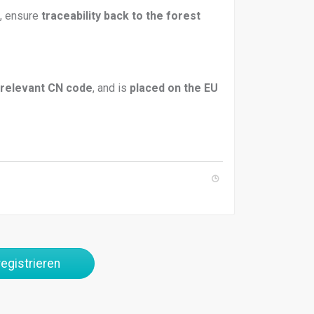
), ensure
traceability back to the forest
relevant CN code
, and is
placed on the EU
egistrieren