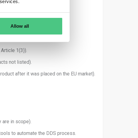
 services.
ested.
on System.
Allow all
rticle 1(3)).
cts not listed).
oduct after it was placed on the EU market).
 are in scope).
 tools to automate the DDS process.