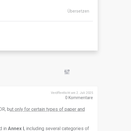
Übersetzen
Veröffentlicht am 2. Juli 2025
0
Kommentare
DR, b
ut only for certain types of paper and
d in
Annex I
, including several categories of