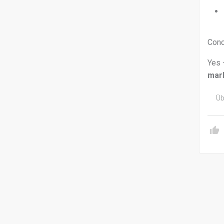
Conc
Yes 
mar
Üb