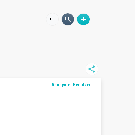
DE
Anonymer Benutzer