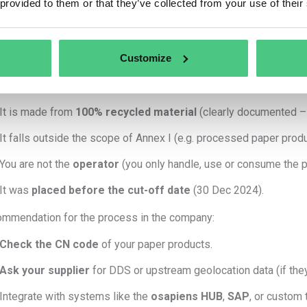
 provided to them or that they’ve collected from your use of their
Collect
geolocation data
of the land where the wood was harv
Perform
risk assessment and mitigation
.
Submit a
Due Diligence Statement (DDS)
to the EU Informati
Customize
do NOT need Track & Trace for paper if:
It is made from
100% recycled material
(clearly documented – A
It falls outside the scope of Annex I (e.g. processed paper produ
You are not the
operator
(you only handle, use or consume the pr
It was
placed before the cut-off date
(30 Dec 2024).
mmendation for the process in the company:
Check the CN code
of your paper products.
Ask your supplier
for DDS or upstream geolocation data (if they
Integrate with systems like the
osapiens HUB
,
SAP
, or custom