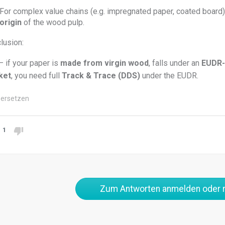
For complex value chains (e.g. impregnated paper, coated board
origin
of the wood pulp.
lusion:
– if your paper is
made from virgin wood
, falls under an
EUDR-
ket
, you need full
Track & Trace (DDS)
under the EUDR.
ersetzen
1
Zum Antworten anmelden oder r