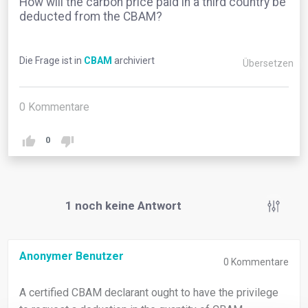
How will the carbon price paid in a third country be
deducted from the CBAM?
Die Frage ist in
CBAM
archiviert
Übersetzen
0
Kommentare
0
1
noch keine Antwort
Anonymer Benutzer
0
Kommentare
A certified CBAM declarant ought to have the privilege