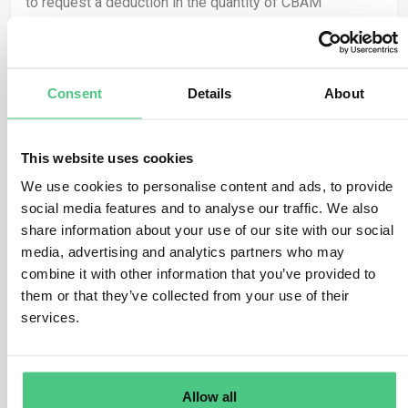
to request a deduction in the quantity of CBAM
certificates required to be surrendered, equivalent to
the carbon price that has already been effectively paid
in the origin country for the declared embedded
Consent
Details
About
emissions of CBAM goods.
The CBAM Regulation broadly identifies a ‘carbon price’
as the “financial amount paid in a third country, under a
This website uses cookies
scheme for reducing carbon emissions, whether as a
We use cookies to personalise content and ads, to provide
tax, charge, or fee, or in the guise of emission
social media features and to analyse our traffic. We also
allowances within a greenhouse gas emissions trading
share information about your use of our site with our social
scheme (…)”.
media, advertising and analytics partners who may
combine it with other information that you’ve provided to
Only the carbon price “effectively paid in the country of
them or that they’ve collected from your use of their
origin” will be eligible for a reduction in the number of
services.
CBAM certificates. If the certified CBAM declarant
receives any discount or other form of financial relief,
this advantage will be considered in determining the
carbon price that has been effectively paid.
Allow all