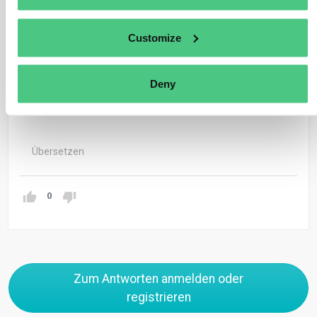
The Commission is to draft, before the termination of
the transitional phase in 2025, an implementing act that
Customize
will provide further specifics on calculating the carbon
price effectively paid in the country of origin (refer to
Deny
Article 9(4) of the CBAM Regulation).
Übersetzen
0
Zum Antworten anmelden oder
registrieren