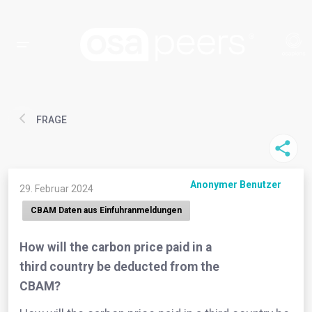
FRAGE
Anonymer Benutzer
29. Februar 2024
CBAM Daten aus Einfuhranmeldungen
How will the carbon price paid in a
third country be deducted from the
CBAM?