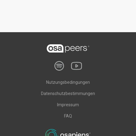
Nutzungsbedingungen
Datenschutzbestimmungen
Impressum
FAQ