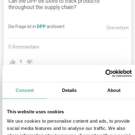
Can the DPP be used to track products
throughout the supply chain?
Die Frage ist in
DPP
archiviert
Übersetzen
0
Kommentare
1
1
noch keine Antwort
Consent
Details
About
This website uses cookies
Anonymer Benutzer
0
Kommentare
We use cookies to personalise content and ads, to provide
Yes, one of the key benefits of the Digital Product
social media features and to analyse our traffic. We also