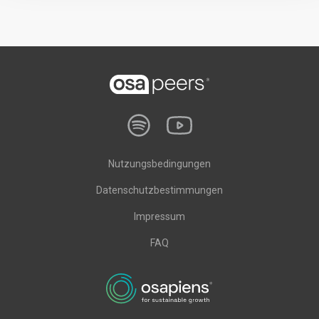
Nutzungsbedingungen
Datenschutzbestimmungen
Impressum
FAQ