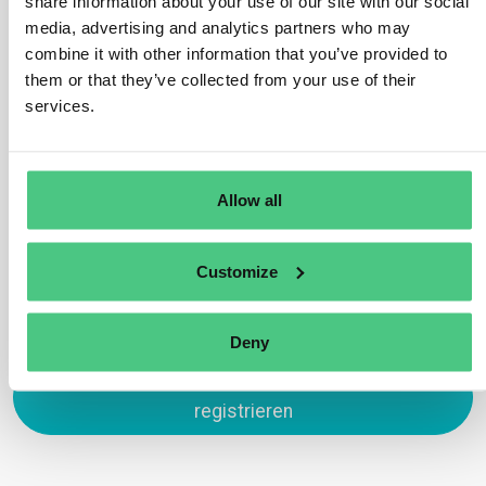
share information about your use of our site with our social
Passport is its ability to track products across the
media, advertising and analytics partners who may
supply chain. By utilizing unique product identifiers,
combine it with other information that you’ve provided to
such as GTINs, the DPP ensures traceability at every
them or that they’ve collected from your use of their
stage, from production to end-of-life. This helps
services.
improve transparency, regulatory compliance, and
product circularity.
Übersetzen
Allow all
0
Customize
Deny
Zum Antworten anmelden oder
registrieren