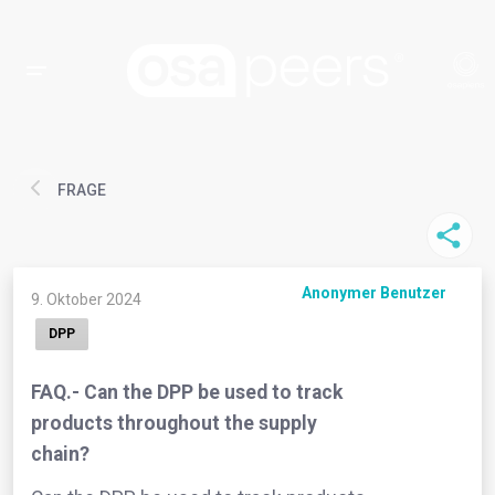
FRAGE
Anonymer Benutzer
9. Oktober 2024
DPP
FAQ.- Can the DPP be used to track
products throughout the supply
chain?