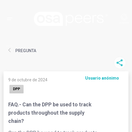
PREGUNTA
Usuario anónimo
9 de octubre de 2024
DPP
FAQ.- Can the DPP be used to track
products throughout the supply
chain?