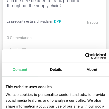
Can the DPP be used to track products
throughout the supply chain?
La pregunta está archivada en
DPP
Traducir
0
Comentarios
1
Consent
Details
About
1
respuesta todavía
This website uses cookies
Usuario anónimo
0
Comentarios
We use cookies to personalise content and ads, to provide
social media features and to analyse our traffic. We also
Yes, one of the key benefits of the Digital Product
share information about your use of our site with our social