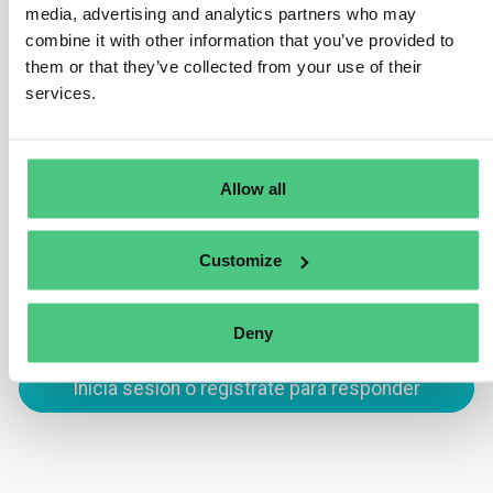
Passport is its ability to track products across the
media, advertising and analytics partners who may
supply chain. By utilizing unique product identifiers,
combine it with other information that you’ve provided to
such as GTINs, the DPP ensures traceability at every
them or that they’ve collected from your use of their
stage, from production to end-of-life. This helps
services.
improve transparency, regulatory compliance, and
product circularity.
Allow all
Traducir
Customize
0
Deny
Inicia sesión o regístrate para responder