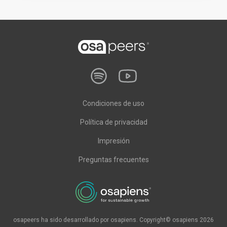
Condiciones de uso
Política de privacidad
Impresión
Preguntas frecuentes
osapeers ha sido desarrollado por osapiens. Copyright© osapiens 2026