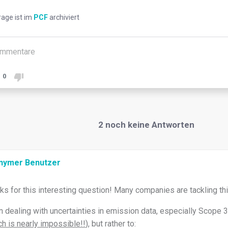
rage ist im
PCF
archiviert
mmentare
0
2
noch keine Antworten
nymer Benutzer
ks for this interesting question! Many companies are tackling thi
 dealing with uncertainties in emission data, especially Scope 3, 
h is nearly impossible!!
), but rather to: