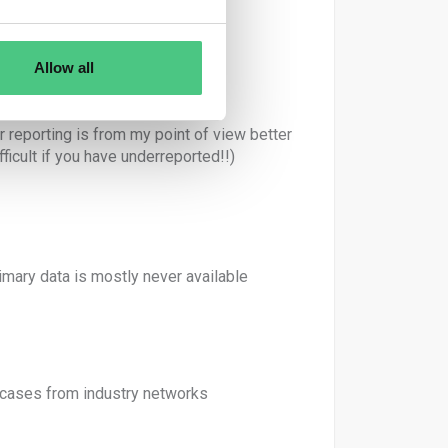
 EPD reports)
Allow all
reporting is from my point of view better
ficult if you have underreported!!)
imary data is mostly never available
cases from industry networks