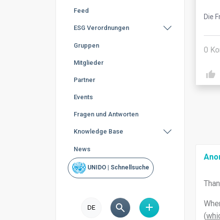
Feed
Die F
ESG Verordnungen
Gruppen
0
Ko
Mitglieder
Partner
Events
Fragen und Antworten
Knowledge Base
News
Ano
UNIDO | Schnellsuche
Than
When
DE
(
whic