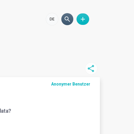
DE
Anonymer Benutzer
data?