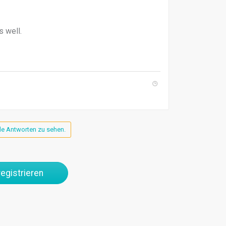
s well.
lle Antworten zu sehen.
egistrieren