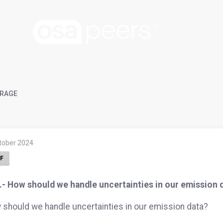
RAGE
ktober 2024
F
.- How should we handle uncertainties in our emission 
should we handle uncertainties in our emission data?