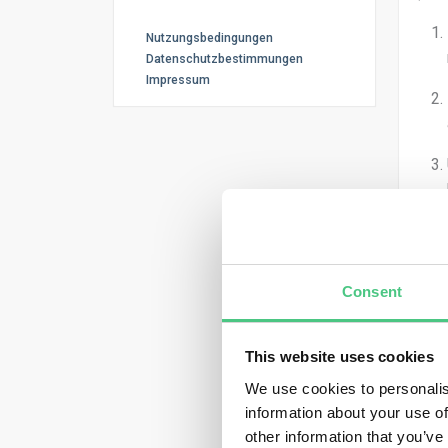
Nutzungsbedingungen
Datenschutzbestimmungen
Impressum
Let’
Scop
Consent
Unce
This website uses cookies
We use cookies to personalis
information about your use of
Miti
other information that you’ve