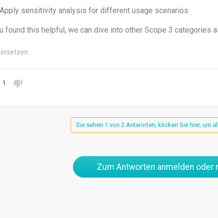
Apply sensitivity analysis for different usage scenarios
ou found this helpful, we can dive into other Scope 3 categories a
ersetzen
1
Sie sehen 1 von 2 Antworten, klicken Sie hier, um a
Zum Antworten anmelden oder r