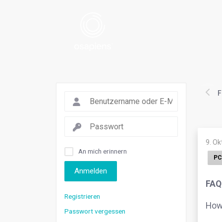
F
9. O
An mich erinnern
PC
Anmelden
FAQ
Registrieren
How 
Passwort vergessen