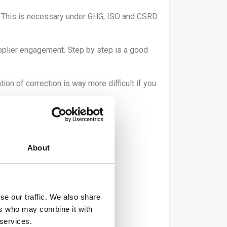
ty. This is necessary under GHG, ISO and CSRD
pplier engagement. Step by step is a good
n of correction is way more difficult if you
About
ic)
se our traffic. We also share
ers who may combine it with
 services.