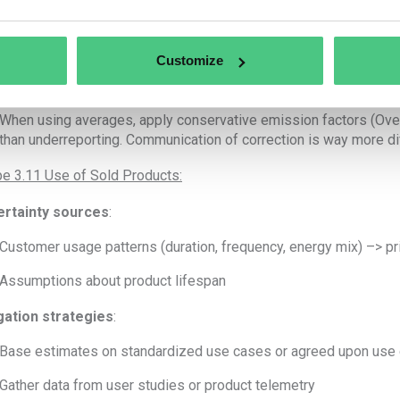
Use supplier-specific data where possible (e.g., request LCA or
Engage key suppliers on their carbon accounting practices
Customize
Segment suppliers by spend or risk to prioritize engagement
When using averages, apply conservative emission factors (Over 
than underreporting. Communication of correction is way more dif
e 3.11 Use of Sold Products:
rtainty sources
:
Customer usage patterns (duration, frequency, energy mix) –> pr
Assumptions about product lifespan
gation strategies
:
Base estimates on standardized use cases or agreed upon use 
Gather data from user studies or product telemetry