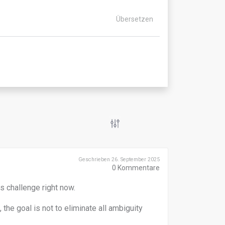
Übersetzen
Geschrieben 26. September 2025
0
Kommentare
s challenge right now.
the goal is not to eliminate all ambiguity