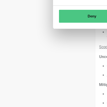
Deny
Scop
Unce
Miti