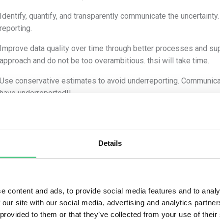
Identify, quantify, and transparently communicate the uncertain
reporting.
Improve data quality over time through better processes and su
approach and do not be too overambitious. thsi will take time.
Use conservative estimates to avoid underreporting. Communicatio
have underreported!!
s break it down for most relevant Scope 3 categories:
e 3.1 Purchased Goods and services:
Details
rtainty sources
:
Emission factors used (e.g., average industry vs. supplier-specif
e content and ads, to provide social media features and to analy
Incomplete or inaccurate data from suppliers
 our site with our social media, advertising and analytics partn
gation strategies
:
 provided to them or that they’ve collected from your use of their