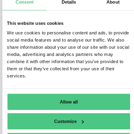
Consent
Details
About
manufactured, as stipulated in Art. 3 (b) and Art. 2 (40) of
the EUDR.
This website uses cookies
This encompasses various legal frameworks, such as
We use cookies to personalise content and ads, to provide
national statutes, secondary laws, judicial precedents,
social media features and to analyse our traffic. We also
and applicable international regulations. The Regulation
share information about your use of our site with our social
offers a broad scope, encompassing legislative
media, advertising and analytics partners who may
domains like environmental protection, greenhouse gas
combine it with other information that you’ve provided to
reduction, and biodiversity conservation. The specifics
them or that they’ve collected from your use of their
of relevant legislation vary by jurisdiction and may
services.
evolve over time.
Operators must furnish substantiating documentation
for risk assessment purposes, including official
Allow all
government records, contractual agreements, court
verdicts, or impact evaluations. The veracity and
Customize
reliability of these documents must be validated,
considering the risk of corruption within the country of