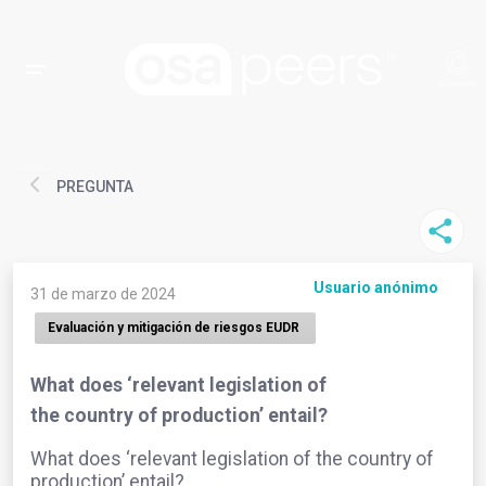
PREGUNTA
Usuario anónimo
31 de marzo de 2024
Evaluación y mitigación de riesgos EUDR
What does ‘relevant legislation of
the country of production’ entail?
What does ‘relevant legislation of the country of
production’ entail?