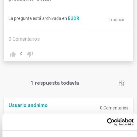
La pregunta está archivada en
EUDR
Traducir
0
Comentarios
0
1
respuesta todavía
Usuario anónimo
0
Comentarios
‘Relevant legislation of the country of production’
signifies compliance with both deforestation-free
criteria and the laws of the country where goods are