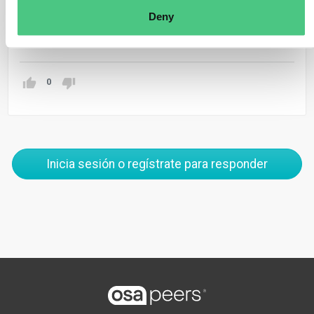
production.
Deny
Traducir
0
Inicia sesión o regístrate para responder