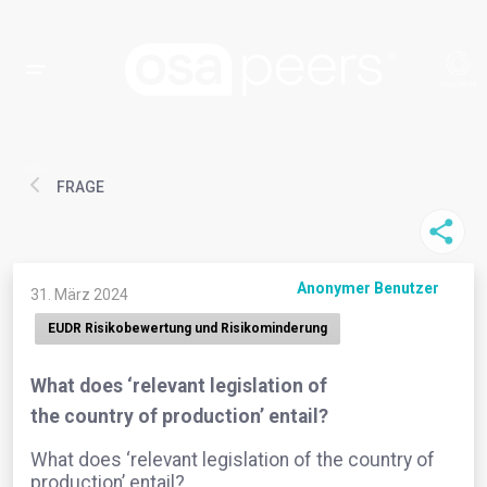
FRAGE
Anonymer Benutzer
31. März 2024
EUDR Risikobewertung und Risikominderung
What does ‘relevant legislation of
the country of production’ entail?
What does ‘relevant legislation of the country of
production’ entail?