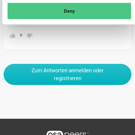
production.
Deny
Übersetzen
0
Zum Antworten anmelden oder
registrieren