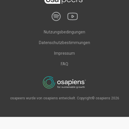
Nutzungsbedingungen
Datenschutzbestimmungen
Impressum
FAQ
osapeers wurde von osapiens entwickelt. Copyright© osapiens 2026