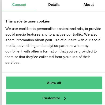
Consent
Details
About
manufactured, as stipulated in Art. 3 (b) and Art. 2 (40) of
the EUDR.
This encompasses various legal frameworks, such as
This website uses cookies
national statutes, secondary laws, judicial precedents,
We use cookies to personalise content and ads, to provide
and applicable international regulations. The Regulation
social media features and to analyse our traffic. We also
offers a broad scope, encompassing legislative
share information about your use of our site with our social
domains like environmental protection, greenhouse gas
media, advertising and analytics partners who may
reduction, and biodiversity conservation. The specifics
combine it with other information that you’ve provided to
of relevant legislation vary by jurisdiction and may
them or that they’ve collected from your use of their
evolve over time.
services.
Operators must furnish substantiating documentation
for risk assessment purposes, including official
Allow all
government records, contractual agreements, court
verdicts, or impact evaluations. The veracity and
reliability of these documents must be validated,
Customize
considering the risk of corruption within the country of