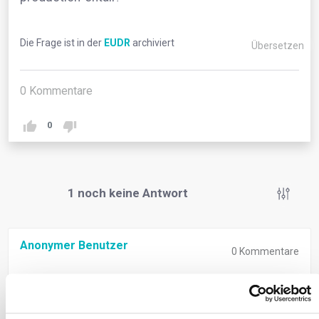
Die Frage ist in der
EUDR
archiviert
Übersetzen
0
Kommentare
0
1
noch keine Antwort
Anonymer Benutzer
0
Kommentare
‘Relevant legislation of the country of production’
signifies compliance with both deforestation-free
criteria and the laws of the country where goods are